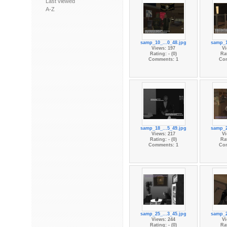
Last viewed
A-Z
samp_10_...0_48.jpg
samp_1
Views: 197
Vi
Rating: - (0)
Rat
Comments: 1
Co
samp_18_...5_49.jpg
samp_2
Views: 217
Vi
Rating: - (0)
Rat
Comments: 1
Co
samp_25_...3_45.jpg
samp_2
Views: 244
Vi
Rating: - (0)
Rat