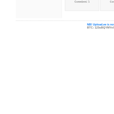
Comments: 1
Co
NB! Upload.ee is not
BTC: 123uBQYMYn