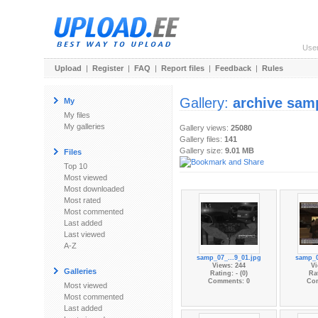
Use
Upload
|
Register
|
FAQ
|
Report files
|
Feedback
|
Rules
Gallery:
archive sam
My
My files
My galleries
Gallery views:
25080
Gallery files:
141
Gallery size:
9.01 MB
Files
Top 10
Most viewed
Most downloaded
Most rated
Most commented
Last added
Last viewed
A-Z
samp_07_...9_01.jpg
samp_0
Views: 244
Vi
Galleries
Rating: - (0)
Rat
Comments: 0
Co
Most viewed
Most commented
Last added