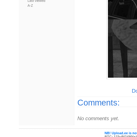
Last viewed
A-Z
Do
Comments:
No comments yet.
NB! Upload.ee is not
BTC: 123uBQYMYn