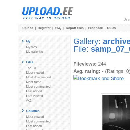
Use
Upload
|
Register
|
FAQ
|
Report files
|
Feedback
|
Rules
Gallery:
archiv
My
File:
samp_07_
My files
My galleries
Files
Fileviews:
244
Top 10
Avg. rating:
- (Ratings: 0
Most viewed
Most downloaded
Most rated
Most commented
Last added
Last viewed
A-Z
Galleries
Most viewed
Most commented
Last added