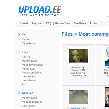
Use
Upload
|
Register
|
FAQ
|
Report files
|
Feedback
|
Rules
Files > Most comme
My
My files
My galleries
Files
Top 10
Most viewed
Most downloaded
printsess.gif
du
Most rated
Views: 92772
View
Most commented
Rating: 3.37 (27)
Rati
Comments: 34
Com
Last added
Last viewed
A-Z
Galleries
Most viewed
Most commented
Last added
accident22.gif