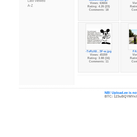
Last viewed
Views: 63604
Vie
A-Z
Rating: 4.26 (23)
Ratin
Comments: 18
Com
-TvRzl6l...5F-w.jpg
FAI
Views: 45359
Vie
Rating: 3.88 (16)
Ratin
Comments: 11
Com
NB! Upload.ee is not
BTC: 123uBQYMYn