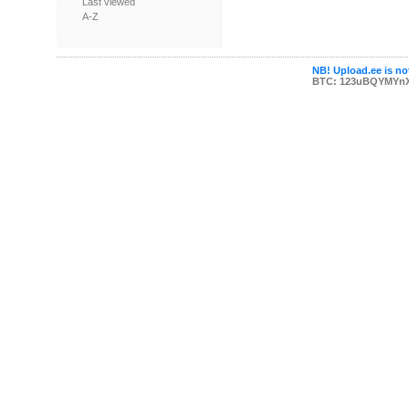
Last viewed
A-Z
NB! Upload.ee is not
BTC: 123uBQYMYn