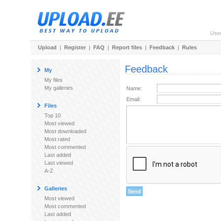
Use
Upload
|
Register
|
FAQ
|
Report files
|
Feedback
|
Rules
Feedback
My
My files
My galleries
Name:
Email:
Files
Top 10
Most viewed
Most downloaded
Most rated
Most commented
Last added
Last viewed
A-Z
Galleries
Most viewed
Most commented
Last added