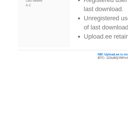
Last viewed
A-Z
last download.
Unregistered use
of last download
Upload.ee retain
NB! Upload.ee is not
BTC: 123uBQYMYn