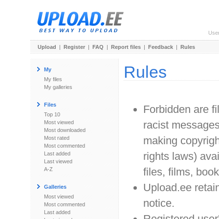
Use
Upload
|
Register
|
FAQ
|
Report files
|
Feedback
|
Rules
Rules
My
My files
My galleries
Files
Forbidden are f
Top 10
racist messages. 
Most viewed
Most downloaded
making copyrigh
Most rated
Most commented
rights laws) avai
Last added
Last viewed
files, films, book
A-Z
Upload.ee retain
Galleries
Most viewed
notice.
Most commented
Last added
Registered user'