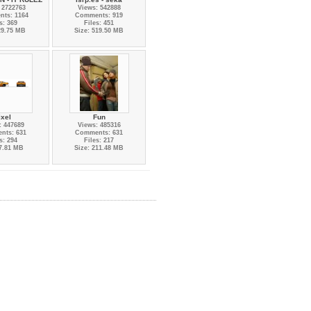
 2722763
Views: 542888
ts: 1164
Comments: 919
s: 369
Files: 451
29.75 MB
Size: 519.50 MB
ixel
Fun
: 447689
Views: 485316
nts: 631
Comments: 631
s: 294
Files: 217
 7.81 MB
Size: 211.48 MB