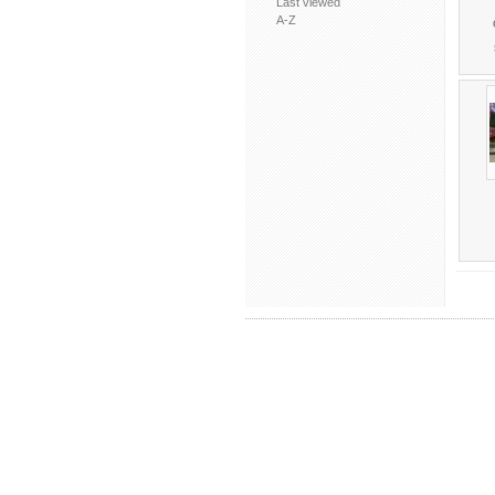
Last viewed
A-Z