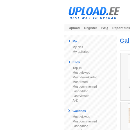
Upload
|
Register
|
FAQ
|
Report files
Gal
My
My files
My galleries
Files
Top 10
Most viewed
Most downloaded
Most rated
Most commented
Last added
Last viewed
A-Z
Galleries
Most viewed
Most commented
Last added