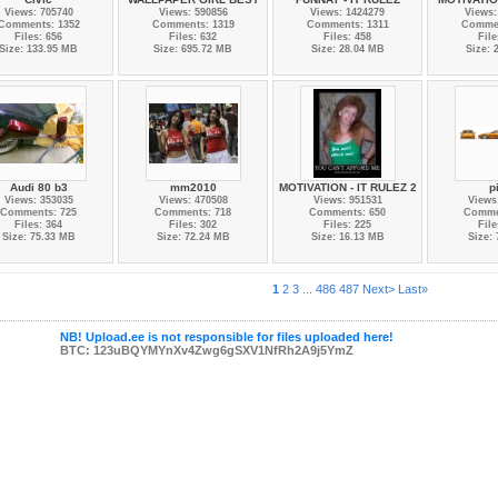
Views: 705740
Views: 590856
Views: 1424279
Views:
Comments: 1352
Comments: 1319
Comments: 1311
Commen
Files: 656
Files: 632
Files: 458
File
Size: 133.95 MB
Size: 695.72 MB
Size: 28.04 MB
Size: 
Audi 80 b3
mm2010
MOTIVATION - IT RULEZ 2
p
Views: 353035
Views: 470508
Views: 951531
Views
Comments: 725
Comments: 718
Comments: 650
Comme
Files: 364
Files: 302
Files: 225
File
Size: 75.33 MB
Size: 72.24 MB
Size: 16.13 MB
Size:
1
2
3
...
486
487
Next>
Last»
NB! Upload.ee is not responsible for files uploaded here!
BTC: 123uBQYMYnXv4Zwg6gSXV1NfRh2A9j5YmZ