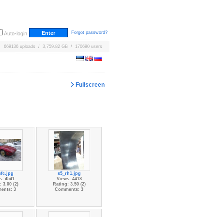
Forgot password?
Auto-login
669136 uploads / 3,759.82 GB / 170690 users
Fullscreen
fc.jpg
s5_rh1.jpg
s: 4541
Views: 4418
 3.00 (2)
Rating: 3.50 (2)
ents: 3
Comments: 3