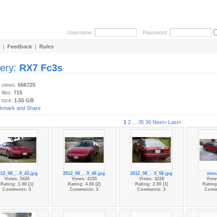
Username:
Password:
|
Feedback
|
Rules
lery:
RX7 Fc3s
y views:
656725
 files:
715
 size:
1.55 GB
1
2
...
35
36
Next>
Last»
012_08_...9_43.jpg
2012_08_...9_48.jpg
2012_08_...9_58.jpg
minu
Views: 5426
Views: 4155
Views: 4228
View
Rating: 1.00 (1)
Rating: 4.00 (2)
Rating: 2.00 (1)
Rating:
Comments: 3
Comments: 3
Comments: 3
Comm