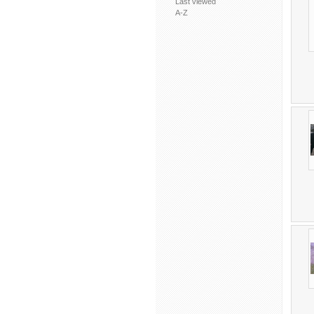
Last viewed
A-Z