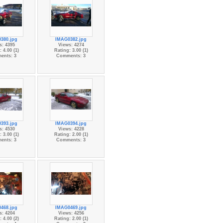
380.jpg
IMAG0382.jpg
s: 4395
Views: 4274
 4.00 (1)
Rating: 3.00 (1)
ents: 3
Comments: 3
393.jpg
IMAG0394.jpg
s: 4530
Views: 4228
 3.00 (1)
Rating: 2.00 (1)
ents: 3
Comments: 3
468.jpg
IMAG0469.jpg
s: 4204
Views: 4256
 4.00 (2)
Rating: 2.00 (1)