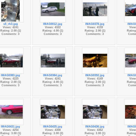
s5_rh3.jpg
IMAG0012.jpg
IMAG0378.jpg
IMAG0
Views: 4241
Views: 4322
Views: 4159
View
Rating: 2.00 (1)
Rating: 4.00 (1)
Rating: 2.00 (1)
Rating:
Comments: 3
Comments: 3
Comments: 3
Comm
IMAG0383.jpg
IMAG0384.jpg
IMAG0392.jpg
IMAG0
Views: 4225
Views: 4241
Views: 4149
View
Rating: 2.00 (1)
Rating: 4.00 (1)
Rating: 2.00 (1)
Rating:
Comments: 3
Comments: 3
Comments: 3
Comm
IMAG0431.jpg
IMAG0435.jpg
IMAG0436.jpg
IMAG0
Views: 4254
Views: 4308
Views: 4362
View
Rating: 3.00 (1)
Rating: 3.00 (2)
Rating: 3.00 (1)
Rating: