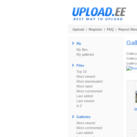
Upload
|
Register
|
FAQ
|
Report files
Gal
My
My files
Galler
My galleries
Gallery
Gallery
Files
Top 10
Most viewed
Most downloaded
Most rated
Most commented
Last added
Last viewed
A-Z
2
Galleries
Most viewed
Most commented
Last added