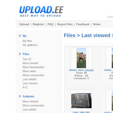
Use
Upload
|
Register
|
FAQ
|
Report files
|
Feedback
|
Rules
Files > Last viewed 
My
My files
My galleries
Files
Top 10
Most viewed
Most downloaded
Gandu_arjun_gay.jpg
Indian_
Most rated
Views: 89
V
Most commented
Rating: - (0)
Rat
Comments: 0
Co
Last added
Last viewed
A-Z
Galleries
Most viewed
Most commented
Last added
SAM_1868.JPG
Indian_