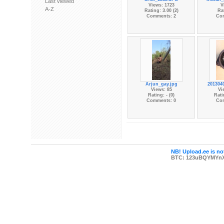
Last viewed
Views: 1723
V
A-Z
Rating: 3.00 (2)
Rat
Comments: 2
Co
Arjun_gay.jpg
201304
Views: 85
Vi
Rating: - (0)
Rati
Comments: 0
Co
NB! Upload.ee is not
BTC: 123uBQYMYn