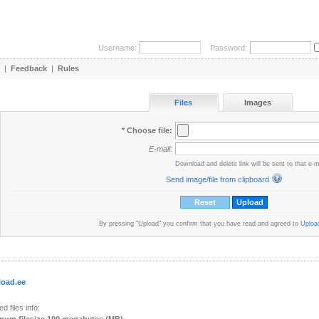
Username:
Password:
|
Feedback
|
Rules
Files
Images
* Choose file:
E-mail:
Download and delete link will be sent to that e-m
Send image/file from clipboard
By pressing "Upload" you confirm that you have read and agreed to
Upload
load.ee
d files info: