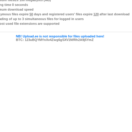
mum filesize 100 megabytes (MB)
ng time 0 seconds
mum download speed
ymous files expire
50
days and registered users' files expire
120
after last download
ding of up to 3 simultaneous files for logged in users
ost used file extensions are supported
NB! Upload.ee is not responsible for files uploaded here!
BTC: 123uBQYMYnXv4Zwg6gSXV1NfRh2A9j5YmZ