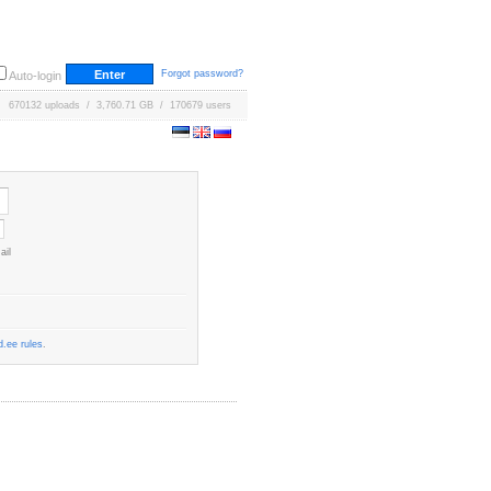
Forgot password?
Auto-login
670132 uploads / 3,760.71 GB / 170679 users
ail
.ee rules
.