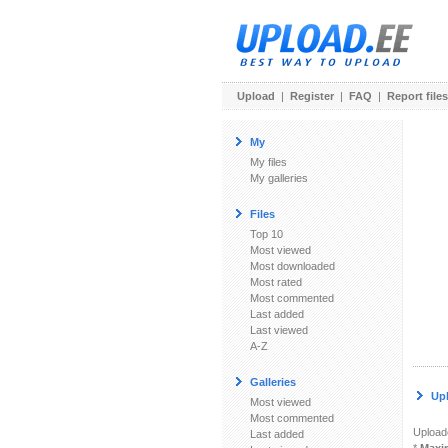
Upload
|
Register
|
FAQ
|
Report files
My
My files
My galleries
Files
Top 10
Most viewed
Most downloaded
Most rated
Most commented
Last added
Last viewed
A-Z
Galleries
Up
Most viewed
Most commented
Uploade
Last added