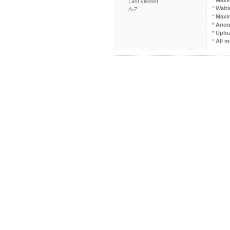
*
Maxi
Last viewed
*
Waiti
A-Z
*
Maxi
*
Anon
*
Uploa
*
All m