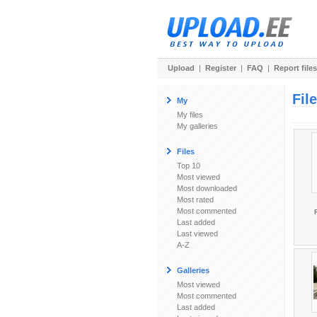
Upload
|
Register
|
FAQ
|
Report files
Fil
My
My files
My galleries
Files
Top 10
Most viewed
Most downloaded
Most rated
Most commented
R
Last added
Last viewed
A-Z
Galleries
Most viewed
Most commented
Last added