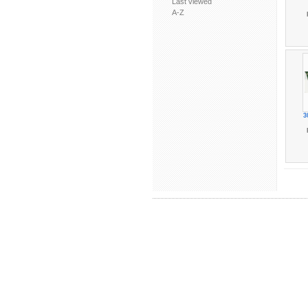
Last viewed
A-Z
3