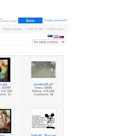
Forgot password?
Auto-login
670220 uploads / 3,761.41 GB / 170673 users
e.jpg
accident22.gif
: 101089
Views: 63606
 3.67 (24)
Rating: 4.26 (23)
nts: 14
Comments: 18
.jpg
-TvRzl6l...5F-w.jpg