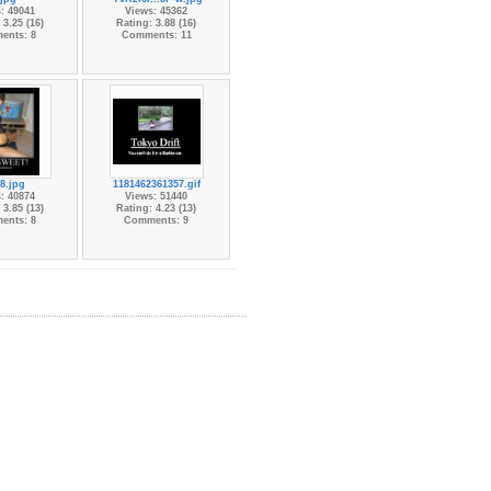
: 49041
Views: 45362
 3.25 (16)
Rating: 3.88 (16)
ents: 8
Comments: 11
8.jpg
1181462361357.gif
: 40874
Views: 51440
 3.85 (13)
Rating: 4.23 (13)
ents: 8
Comments: 9