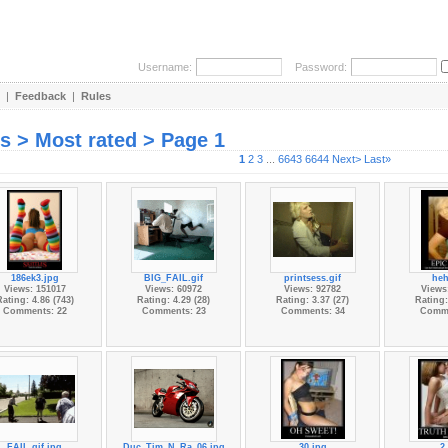
Username:
Password:
|
Feedback
|
Rules
es > Most rated > Page 1
1
2
3
...
6643
6644
Next>
Last»
186ek3.jpg
BIG_FAIL.gif
printsess.gif
heh
Views: 151017
Views: 60972
Views: 92782
Views
ating: 4.86 (743)
Rating: 4.29 (28)
Rating: 3.37 (27)
Rating:
Comments: 22
Comments: 23
Comments: 34
Comme
FAIL.gif.jpg
Duc_Tim_N_Ra_06.jpg
30.jpg
2