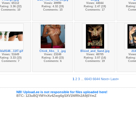
Views: 65112
Views: 49990
Views: 44044
Views
Rating: 3.36 (22)
Rating: 4.32 (19)
Rating: 2.47 (19)
Rating:
Comments: 10
Comments: 15
Comments: 17
Comm
0da9148...11f7.gif
Chick_Abs__1_.jpg
Blood_and_Sand.jpg
213
Views: 51649
Views: 23248
Views: 48705
Views
Rating: 3.33 (15)
Rating: 3.40 (15)
Rating: 3.07 (14)
Rating:
Comments: 7
Comments: 6
Comments: 19
Comm
1
2
3
...
6643
6644
Next>
Last»
NB! Upload.ee is not responsible for files uploaded here!
BTC: 123uBQYMYnXv4Zwg6gSXV1NfRh2A9j5YmZ