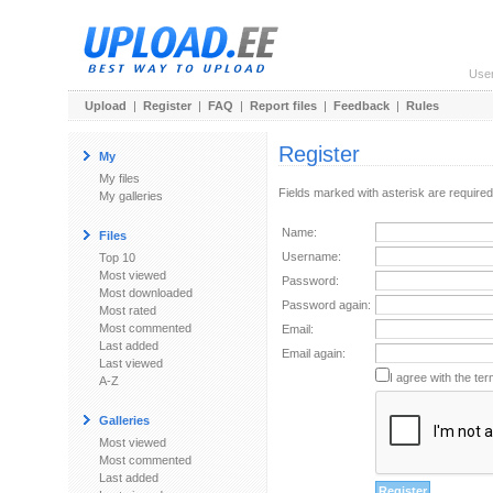
Use
Upload
|
Register
|
FAQ
|
Report files
|
Feedback
|
Rules
Register
My
My files
Fields marked with asterisk are required
My galleries
Name:
Files
Username:
Top 10
Most viewed
Password:
Most downloaded
Password again:
Most rated
Most commented
Email:
Last added
Email again:
Last viewed
I agree with the ter
A-Z
Galleries
Most viewed
Most commented
Last added