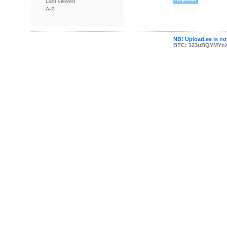
Last viewed
A-Z
NB! Upload.ee is not
BTC: 123uBQYMYn