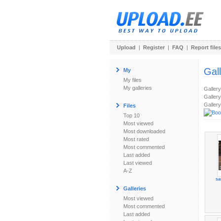
Upload
|
Register
|
FAQ
|
Report files
Gal
My
My files
My galleries
Galler
Gallery
Gallery
Files
Top 10
Most viewed
Most downloaded
Most rated
Most commented
Last added
Last viewed
A-Z
sa
Galleries
Most viewed
Most commented
Last added