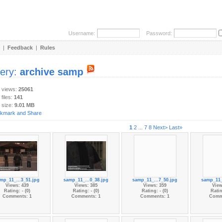
Username:
Password:
|
Feedback
|
Rules
lery:
archive samp
y views:
25061
 files:
141
 size:
9.01 MB
1
2
...
7
8
Next>
Last»
mp_11_...3_51.jpg
samp_11_...0_38.jpg
samp_11_...7_50.jpg
samp_11_
Views: 439
Views: 385
Views: 359
View
Rating: - (0)
Rating: - (0)
Rating: - (0)
Ratin
Comments: 1
Comments: 1
Comments: 1
Comm