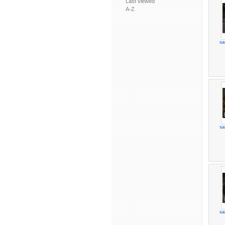
Last viewed
A-Z
sa
sa
sa