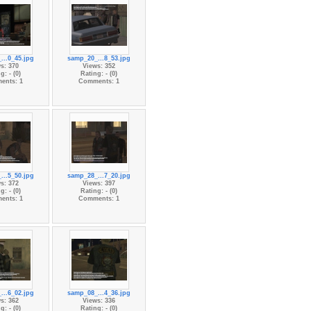
...0_45.jpg
samp_20_...8_53.jpg
s: 370
Views: 352
g: - (0)
Rating: - (0)
ents: 1
Comments: 1
...5_50.jpg
samp_28_...7_20.jpg
s: 372
Views: 397
g: - (0)
Rating: - (0)
ents: 1
Comments: 1
...6_02.jpg
samp_08_...4_36.jpg
s: 362
Views: 336
g: - (0)
Rating: - (0)