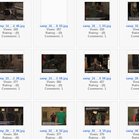
mp_14_...4_48.jpg
samp_16_...8_03.jpg
samp_18_...1_03.jpg
samp_18_
Views: 345
Views: 357
Views: 335
View
Rating: - (0)
Rating: - (0)
Rating: - (0)
Ratin
Comments: 1
Comments: 1
Comments: 1
Comm
mp_23_...2_28.jpg
samp_24_...3_08.jpg
samp_24_...9_09.jpg
samp_28_
Views: 377
Views: 360
Views: 427
View
Rating: - (0)
Rating: - (0)
Rating: - (0)
Ratin
Comments: 1
Comments: 1
Comments: 1
Comm
mp_28_...2_00.jpg
samp_02_...8_53.jpg
samp_02_...4_19.jpg
samp_08_
Views: 364
Views: 377
Views: 370
View
Rating: - (0)
Rating: - (0)
Rating: - (0)
Ratin