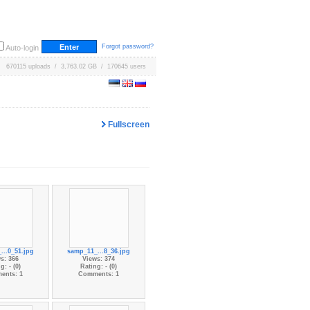
Forgot password?
Auto-login
670115 uploads / 3,763.02 GB / 170645 users
Fullscreen
...0_51.jpg
samp_11_...8_36.jpg
s: 366
Views: 374
g: - (0)
Rating: - (0)
ents: 1
Comments: 1