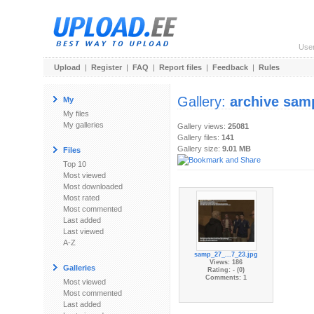
Use
Upload
|
Register
|
FAQ
|
Report files
|
Feedback
|
Rules
Gallery:
archive sam
My
My files
My galleries
Gallery views:
25081
Gallery files:
141
Gallery size:
9.01 MB
Files
Top 10
Most viewed
Most downloaded
Most rated
Most commented
Last added
Last viewed
A-Z
samp_27_...7_23.jpg
Views: 186
Galleries
Rating: - (0)
Comments: 1
Most viewed
Most commented
Last added