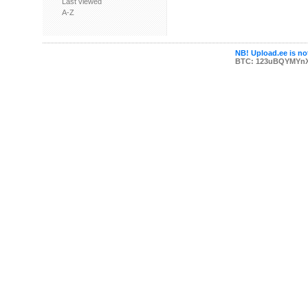
Last viewed
A-Z
NB! Upload.ee is not
BTC: 123uBQYMYn