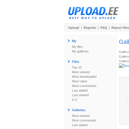
Upload
|
Register
|
FAQ
|
Report files
Gal
My
My files
My galleries
Galler
Gallery
Gallery
Files
Top 10
Most viewed
Most downloaded
Most rated
Most commented
Last added
Last viewed
A-Z
Galleries
Most viewed
Most commented
Last added