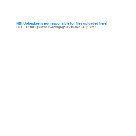
NB! Upload.ee is not responsible for files uploaded here!
BTC: 123uBQYMYnXv4Zwg6gSXV1NfRh2A9j5YmZ