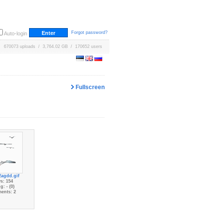
Forgot password?
Auto-login
670073 uploads / 3,764.02 GB / 170652 users
Fullscreen
2agdd.gif
s: 154
g: - (0)
ents: 2