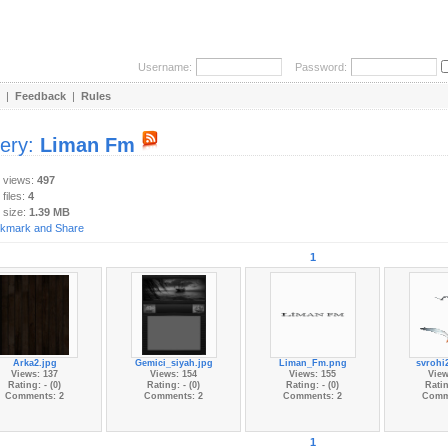
Username:
Password:
|
Feedback
|
Rules
lery:
Liman Fm
y views:
497
 files:
4
 size:
1.39 MB
1
Arka2.jpg
Gemici_siyah.jpg
Liman_Fm.png
svrohi
Views: 137
Views: 154
Views: 155
View
Rating: - (0)
Rating: - (0)
Rating: - (0)
Ratin
Comments: 2
Comments: 2
Comments: 2
Comm
1