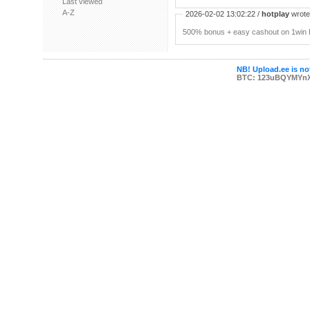
Last viewed
A-Z
2026-02-02 13:02:22 /
hotplay
wrote:
500% bonus + easy cashout on 1win P
NB! Upload.ee is not
BTC: 123uBQYMYn