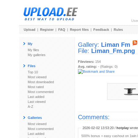
Use
Upload
|
Register
|
FAQ
|
Report files
|
Feedback
|
Rules
Gallery:
Liman Fm
My
File:
Liman_Fm.png
My files
My galleries
Fileviews:
154
Files
Avg. rating:
- (Ratings: 0)
Top 10
Most viewed
Most downloaded
Most rated
Most commented
Last added
Last viewed
A-Z
Comments:
Galleries
Most viewed
2026-02-02 13:53:20 /
hotplay
wrote:
Most commented
Last added
500% bonus + easy cashout on 1win P