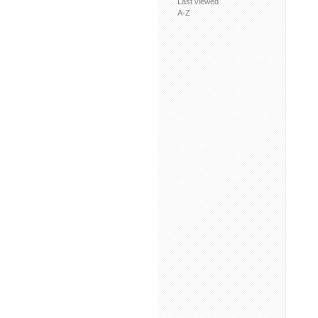
Last viewed
A-Z