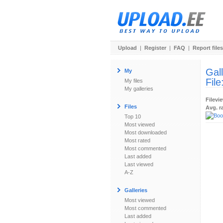
Upload
|
Register
|
FAQ
|
Report files
Gal
My
File
My files
My galleries
Filevi
Files
Avg. r
Top 10
Most viewed
Most downloaded
Most rated
Most commented
Last added
Last viewed
A-Z
Galleries
Most viewed
Most commented
Last added