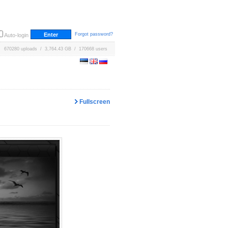
Forgot password?
Auto-login
670280 uploads / 3,764.43 GB / 170668 users
Fullscreen