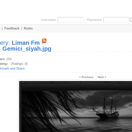
Username:
Password:
|
Feedback
|
Rules
lery:
Liman Fm
:
Gemici_siyah.jpg
ews:
154
ating:
- (Ratings: 0)
< Previous
Next >