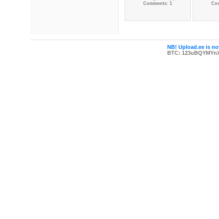
Comments: 1
Co
NB! Upload.ee is not
BTC: 123uBQYMYn