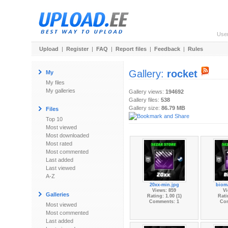
Use
Upload
|
Register
|
FAQ
|
Report files
|
Feedback
|
Rules
Gallery:
rocket
My
My files
My galleries
Gallery views:
194692
Gallery files:
538
Gallery size:
86.79 MB
Files
Top 10
Most viewed
Most downloaded
Most rated
Most commented
Last added
Last viewed
A-Z
20xx-min.jpg
biom
Views: 859
Vi
Galleries
Rating: 1.00 (1)
Rati
Comments: 1
Co
Most viewed
Most commented
Last added