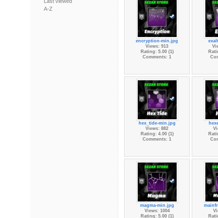
Last viewed
A-Z
encryption-min.jpg
exal
Views: 913
Vi
Rating: 5.00 (1)
Rati
Comments: 1
Co
hex_tide-min.jpg
hex
Views: 882
Vi
Rating: 4.00 (1)
Rati
Comments: 1
Co
magma-min.jpg
mainf
Views: 1004
Vi
Rating: 5.00 (1)
Rati