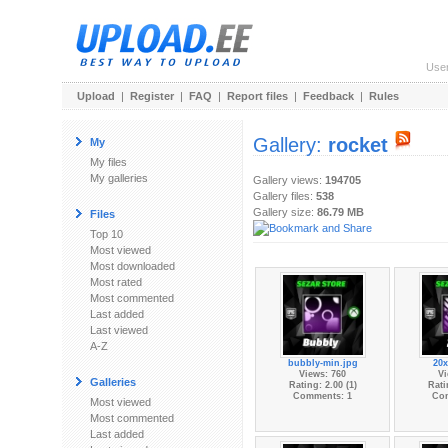
Use
Upload
|
Register
|
FAQ
|
Report files
|
Feedback
|
Rules
Gallery:
rocket
My
My files
My galleries
Gallery views:
194705
Gallery files:
538
Gallery size:
86.79 MB
Files
Top 10
Most viewed
Most downloaded
Most rated
Most commented
Last added
Last viewed
A-Z
bubbly-min.jpg
20x
Views: 760
Vi
Galleries
Rating: 2.00 (1)
Rati
Comments: 1
Co
Most viewed
Most commented
Last added