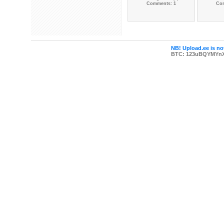
Comments: 1
Co
NB! Upload.ee is not
BTC: 123uBQYMYn