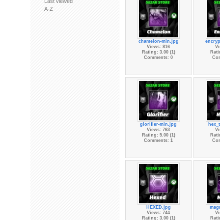
Last viewed
A-Z
chamelon-min.jpg
encryp
Views: 816
Vi
Rating: 3.00 (1)
Rati
Comments: 0
Co
glorifier-min.jpg
hex_t
Views: 763
Vi
Rating: 5.00 (1)
Rati
Comments: 1
Co
HEXED.jpg
mag
Views: 744
Vi
Rating: 3.00 (1)
Rati