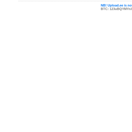
NB! Upload.ee is not
BTC: 123uBQYMYn