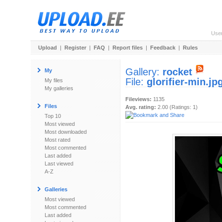
Use
Upload
|
Register
|
FAQ
|
Report files
|
Feedback
|
Rules
Gallery:
rocket
My
File:
glorifier-min.jp
My files
My galleries
Fileviews:
1135
Files
Avg. rating:
2.00 (Ratings: 1)
Top 10
Most viewed
Most downloaded
Most rated
Most commented
Last added
Last viewed
A-Z
Galleries
Most viewed
Most commented
Last added