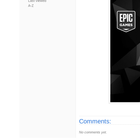
Last viewed
A-Z
Comments:
No comments yet.