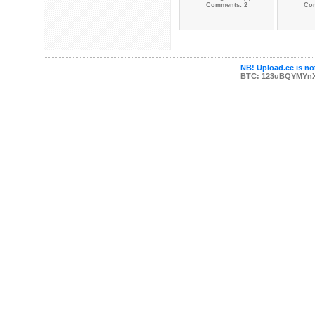
Comments: 2
Co
NB! Upload.ee is not
BTC: 123uBQYMYn