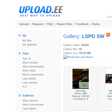
Use
Upload
|
Register
|
FAQ
|
Report files
|
Feedback
|
Rules
Gallery:
LSPD SW
My
My files
My galleries
Gallery views:
63359
Gallery files:
66
Gallery size:
83.25 MB
Files
Top 10
Most viewed
Most downloaded
Most rated
Most commented
Last added
Last viewed
A-Z
kyo.png
li
Views: 1891
Vi
Galleries
Rating: 4.50 (2)
Rati
Comments: 2
Co
Most viewed
Most commented
Last added