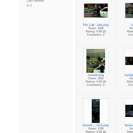
Last viewed
A-Z
The_Lati...cals.png
i
Views: 1635
Vi
Rating: 5.00 (2)
Rati
Comments: 2
Co
russel2.png
crysta
Views: 1916
Vi
Rating: 5.00 (2)
Rati
Comments: 2
Co
funeral_...ion1.png
funera
Views: 1785
Vi
Rating: 4.50 (2)
Rati