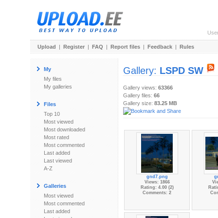
Use
Upload
|
Register
|
FAQ
|
Report files
|
Feedback
|
Rules
Gallery:
LSPD SW
My
My files
My galleries
Gallery views:
63366
Gallery files:
66
Gallery size:
83.25 MB
Files
Top 10
Most viewed
Most downloaded
Most rated
Most commented
Last added
Last viewed
A-Z
gnd7.png
g
Views: 1866
Vi
Galleries
Rating: 4.00 (2)
Rati
Comments: 2
Co
Most viewed
Most commented
Last added