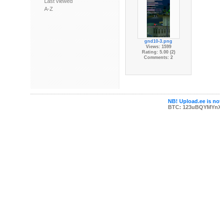
Last viewed
A-Z
gnd10-3.png
Views: 1599
Rating: 5.00 (2)
Comments: 2
NB! Upload.ee is not
BTC: 123uBQYMYn