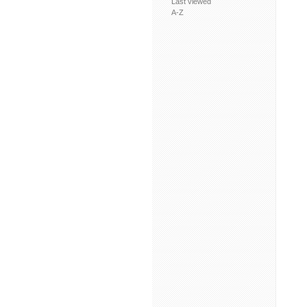
Last viewed
A-Z