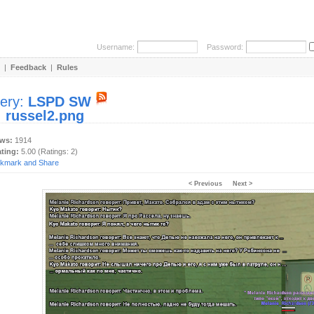
Username:
Password:
|
Feedback
|
Rules
lery:
LSPD SW
:
russel2.png
ews:
1914
ating:
5.00 (Ratings: 2)
< Previous
Next >