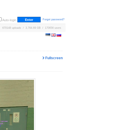
Forgot password?
Auto-login
670148 uploads / 3,764.69 GB / 170656 users
Fullscreen