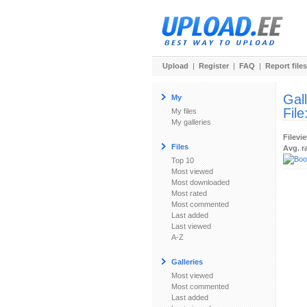
Upload
|
Register
|
FAQ
|
Report files
Gal
My
File
My files
My galleries
Filevi
Files
Avg. r
Top 10
Most viewed
Most downloaded
Most rated
Most commented
Last added
Last viewed
A-Z
Galleries
Most viewed
Most commented
Last added