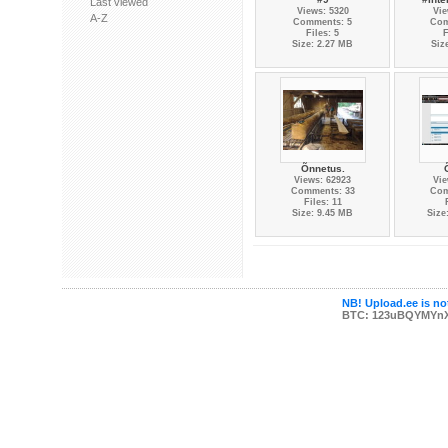
Last viewed
Views: 5320
Vie
A-Z
Comments: 5
Com
Files: 5
F
Size: 2.27 MB
Siz
Õnnetus.
Views: 62923
Vie
Comments: 33
Com
Files: 11
Size: 9.45 MB
Size
NB! Upload.ee is not
BTC: 123uBQYMYn