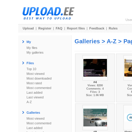
Use
Upload
|
Register
|
FAQ
|
Report files
|
Feedback
|
Rules
Galleries > A-Z > Pa
My
My files
My galleries
Files
Top 10
Most viewed
Most downloaded
#4
Most rated
Views: 8200
Vie
Most commented
Comments: 4
Co
Files: 3
Last added
Size: 1.06 MB
Siz
Last viewed
A-Z
Galleries
Most viewed
Most commented
Last added
#9
#Inte