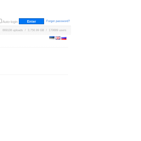
Forgot password?
Auto-login
669108 uploads / 3,756.99 GB / 170689 users