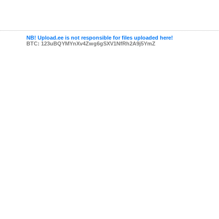
NB! Upload.ee is not responsible for files uploaded here!
BTC: 123uBQYMYnXv4Zwg6gSXV1NfRh2A9j5YmZ