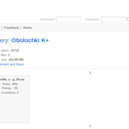
Username:
Password:
|
Feedback
|
Rules
lery:
Obolochki K+
y views:
10722
 files:
1
 size:
182.98 MB
1
nsRu_s...g_24.rar
Views: 3050
Rating: - (0)
Comments: 2
1