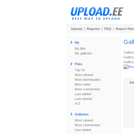
Upload
|
Register
|
FAQ
|
Report files
Gal
My
My files
Galler
My galleries
Gallery
Gallery
Files
Top 10
Most viewed
Most downloaded
Co
Most rated
Most commented
Last added
Last viewed
A-Z
Galleries
Most viewed
Most commented
Last added