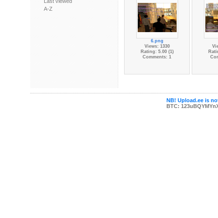
Last viewed
A-Z
6.png
Views: 1330
Vi
Rating: 5.00 (1)
Rati
Comments: 1
Co
NB! Upload.ee is not
BTC: 123uBQYMYn