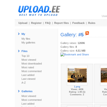
Use
Upload
|
Register
|
FAQ
|
Report files
|
Feedback
|
Rules
Gallery:
#5
My
My files
My galleries
Gallery views:
12696
Gallery files:
8
Gallery size:
4.51 MB
Files
Top 10
Most viewed
Most downloaded
Most rated
Most commented
Last added
Last viewed
A-Z
1.png
Views: 4436
Vi
Galleries
Rating: 1.00 (1)
Rati
Comments: 2
Co
Most viewed
Most commented
Last added