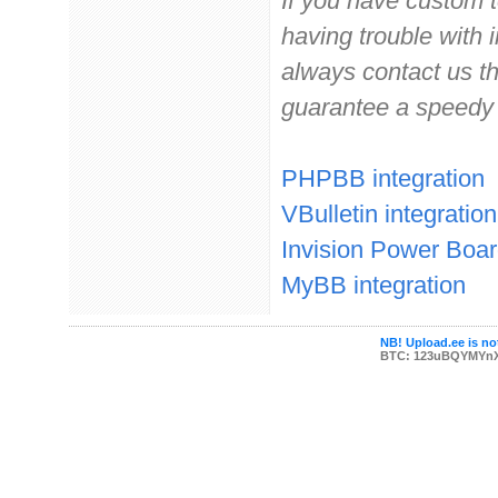
If you have custom 
having trouble with 
always contact us t
guarantee a speedy
PHPBB integration
VBulletin integration
Invision Power Boar
MyBB integration
NB! Upload.ee is not
BTC: 123uBQYMYn