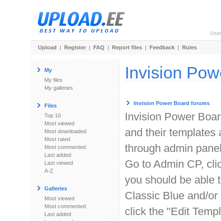
Use
Upload
|
Register
|
FAQ
|
Report files
|
Feedback
|
Rules
Invision Pow
My
My files
My galleries
Invision Power Board forums
Files
Invision Power Boar
Top 10
Most viewed
and their templates
Most downloaded
Most rated
through admin panel
Most commented
Last added
Go to Admin CP, clic
Last viewed
A-Z
you should be able t
Galleries
Classic Blue and/or 
Most viewed
Most commented
click the "Edit Tem
Last added