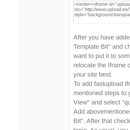
After you have adde
Template Bit" and ch
want to put it to so
relocate the Iframe 
your site best.
To add fastupload If
mentioned steps to g
View" and select "qu
Add abovementioned
Bit". After that chec