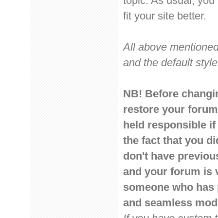
topic. As usual, you
fit your site better.
All above mentioned
and the default style
NB! Before changin
restore your forum
held responsible if
the fact that you d
don't have previou
and your forum is 
someone who has pr
and seamless modi