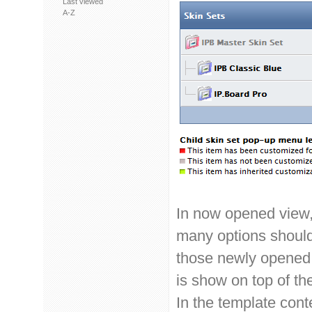
Last viewed
A-Z
In now opened view,
many options should
those newly opened s
is show on top of th
In the template cont