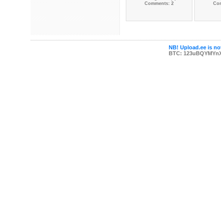
Comments: 2
Co
NB! Upload.ee is not
BTC: 123uBQYMYn