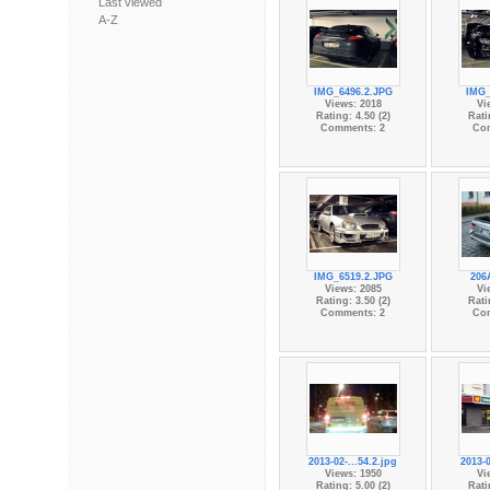
Last viewed
A-Z
IMG_6496.2.JPG
IMG_
Views: 2018
Vi
Rating: 4.50 (2)
Rati
Comments: 2
Co
IMG_6519.2.JPG
206
Views: 2085
Vi
Rating: 3.50 (2)
Rati
Comments: 2
Co
2013-02-...54.2.jpg
2013-0
Views: 1950
Vi
Rating: 5.00 (2)
Rati