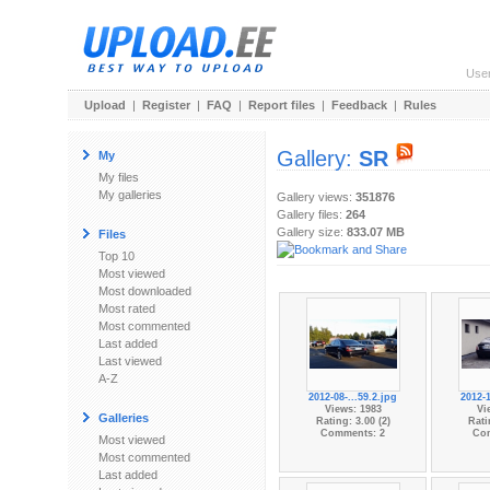
Use
Upload
|
Register
|
FAQ
|
Report files
|
Feedback
|
Rules
Gallery:
SR
My
My files
My galleries
Gallery views:
351876
Gallery files:
264
Gallery size:
833.07 MB
Files
Top 10
Most viewed
Most downloaded
Most rated
Most commented
Last added
Last viewed
A-Z
2012-08-...59.2.jpg
2012-1
Views: 1983
Vi
Galleries
Rating: 3.00 (2)
Rati
Comments: 2
Co
Most viewed
Most commented
Last added