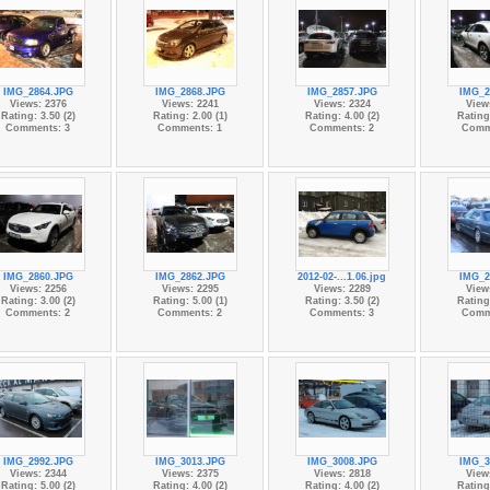
IMG_2864.JPG
IMG_2868.JPG
IMG_2857.JPG
IMG_2
Views: 2376
Views: 2241
Views: 2324
View
Rating: 3.50 (2)
Rating: 2.00 (1)
Rating: 4.00 (2)
Rating:
Comments: 3
Comments: 1
Comments: 2
Comm
IMG_2860.JPG
IMG_2862.JPG
2012-02-...1.06.jpg
IMG_2
Views: 2256
Views: 2295
Views: 2289
View
Rating: 3.00 (2)
Rating: 5.00 (1)
Rating: 3.50 (2)
Rating:
Comments: 2
Comments: 2
Comments: 3
Comm
IMG_2992.JPG
IMG_3013.JPG
IMG_3008.JPG
IMG_3
Views: 2344
Views: 2375
Views: 2818
View
Rating: 5.00 (2)
Rating: 4.00 (2)
Rating: 4.00 (2)
Rating: