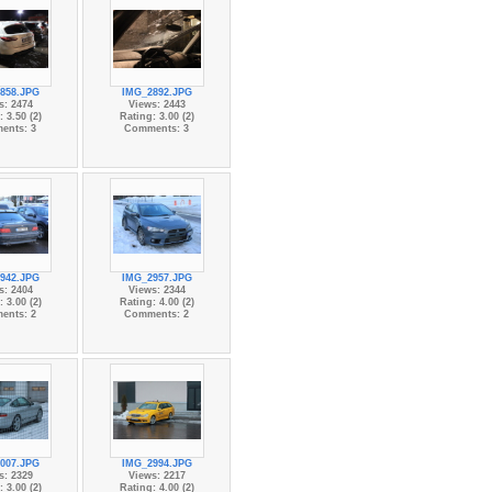
858.JPG
IMG_2892.JPG
s: 2474
Views: 2443
 3.50 (2)
Rating: 3.00 (2)
ents: 3
Comments: 3
942.JPG
IMG_2957.JPG
s: 2404
Views: 2344
 3.00 (2)
Rating: 4.00 (2)
ents: 2
Comments: 2
007.JPG
IMG_2994.JPG
s: 2329
Views: 2217
 3.00 (2)
Rating: 4.00 (2)