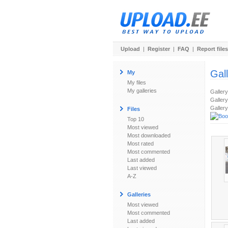
Upload
|
Register
|
FAQ
|
Report files
Gal
My
My files
My galleries
Galler
Gallery
Gallery
Files
Top 10
Most viewed
Most downloaded
Most rated
Most commented
Last added
Last viewed
A-Z
Galleries
Most viewed
Most commented
Last added