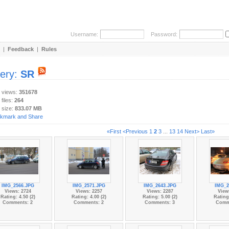
Username:
Password:
|
Feedback
|
Rules
lery:
SR
y views:
351678
 files:
264
 size:
833.07 MB
«First
<Previous
1
2
3
...
13
14
Next>
Last»
IMG_2566.JPG
IMG_2571.JPG
IMG_2643.JPG
IMG_2
Views: 2724
Views: 2257
Views: 2287
View
Rating: 4.50 (2)
Rating: 4.00 (2)
Rating: 5.00 (2)
Rating:
Comments: 2
Comments: 2
Comments: 3
Comm