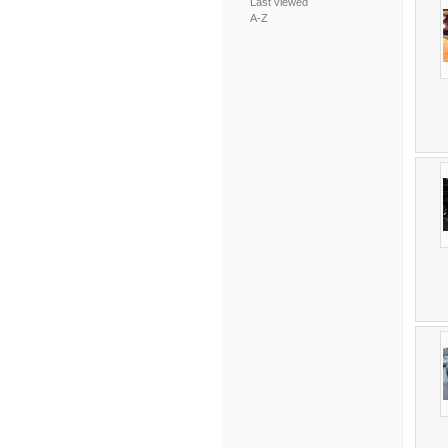
Last viewed
A-Z