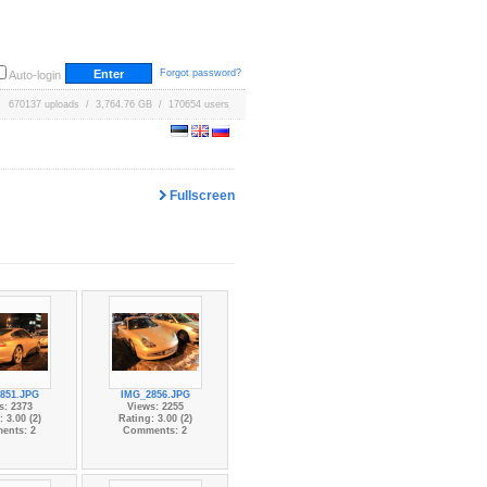
Forgot password?
Auto-login
670137 uploads / 3,764.76 GB / 170654 users
Fullscreen
851.JPG
IMG_2856.JPG
s: 2373
Views: 2255
 3.00 (2)
Rating: 3.00 (2)
ents: 2
Comments: 2