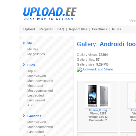
Use
Upload
|
Register
|
FAQ
|
Report files
|
Feedback
|
Rules
Gallery:
Androidi fo
My
My files
My galleries
Gallery views:
72364
Gallery files:
57
Gallery size:
9.29 MB
Files
Top 10
Most viewed
Most downloaded
Most rated
Most commented
Last added
Last viewed
A-Z
Xperia_P.png
Xpe
Views: 2285
Vi
Galleries
Rating: 3.00 (2)
Rati
Comments: 2
Co
Most viewed
Most commented
Last added