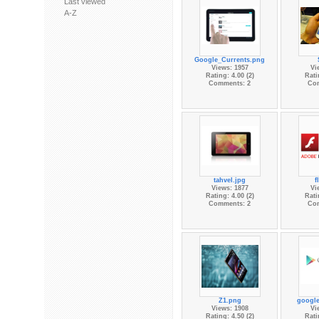
Last viewed
A-Z
Google_Currents.png
Views: 1957
Vi
Rating: 4.00 (2)
Rati
Comments: 2
Co
tahvel.jpg
f
Views: 1877
Vi
Rating: 4.00 (2)
Rati
Comments: 2
Co
Z1.png
google
Views: 1908
Vi
Rating: 4.50 (2)
Rati