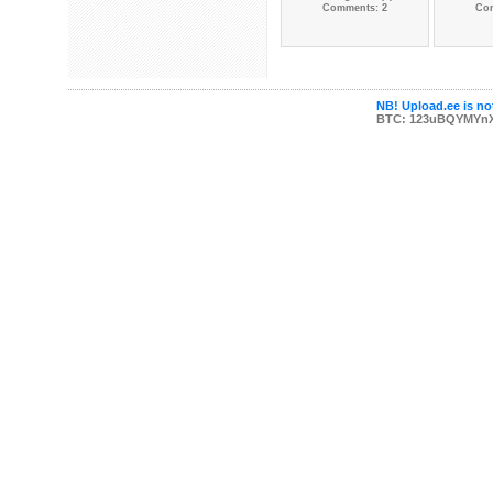
Comments: 2
Co
NB! Upload.ee is not
BTC: 123uBQYMYn