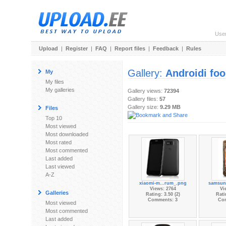
Use
Upload
|
Register
|
FAQ
|
Report files
|
Feedback
|
Rules
Gallery:
Androidi fo
My
My files
My galleries
Gallery views:
72394
Gallery files:
57
Gallery size:
9.29 MB
Files
Top 10
Most viewed
Most downloaded
Most rated
Most commented
Last added
Last viewed
A-Z
xiaomi-m...rum_.png
samsun
Views: 2764
Vi
Galleries
Rating: 3.50 (2)
Rati
Comments: 3
Co
Most viewed
Most commented
Last added