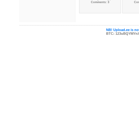
Comments: 3
Co
NB! Upload.ee is not
BTC: 123uBQYMYn