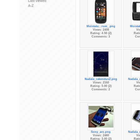
Last viewed
A-Z
Moistatu...rum_.png
Moista
Views: 2408
Vi
Rating: 4.50 (2)
Rati
Comments: 3
Co
Nadala_rakendus2.png
Nadala_
Views: 2160
Vi
Rating: 5.00 (2)
Rati
Comments: 2
Co
Sony_arc.png
Nadala_
Views: 2460
Vi
Rating: 3.00 (2)
Rati