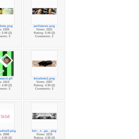
Ohetu.png
avrilstereo.png
s: 2355
Views: 2321
 5.00 (2)
Rating: 5.00 (2)
ents: 3
Comments: 2
taust.gif
kiisuhetu1.png
s: 2413
Views: 2307
 4.00 (2)
Rating: 4.50 (2)
ents: 3
Comments: 2
tudvol2.png
hiir-_-t...ga-_.png
s: 2090
Views: 2210
 4.50 (2)
Rating: 4.50 (2)