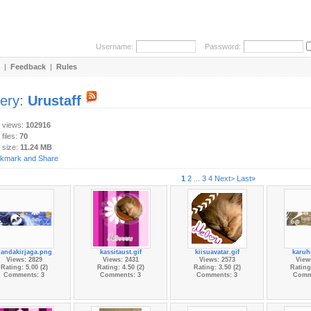
Username:
Password:
|
Feedback
|
Rules
lery:
Urustaff
y views:
102916
 files:
70
 size:
11.24 MB
1
2
...
3
4
Next>
Last»
andakirjaga.png
kassitaust.gif
kiisuavatar.gif
karuh
Views: 2829
Views: 2431
Views: 2573
View
Rating: 5.00 (2)
Rating: 4.50 (2)
Rating: 3.50 (2)
Rating:
Comments: 3
Comments: 3
Comments: 3
Comm