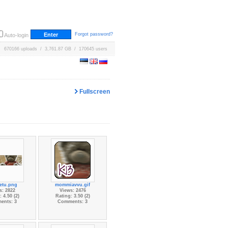
Forgot password?
Auto-login
670166 uploads / 3,761.87 GB / 170645 users
Fullscreen
etu.png
mommiavvu.gif
s: 2822
Views: 2476
 4.50 (2)
Rating: 3.50 (2)
ents: 3
Comments: 3