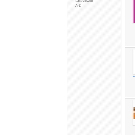
Last viewed
A-Z
a