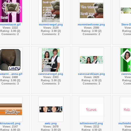
mommitaust.gif
mommireegel.png
mommiwelcome.png
Stere-
Views: 2222
Views: 2129
Views: 2580
View
Rating: 3.00 (2)
Rating: 3.00 (2)
Rating: 3.50 (2)
Rating:
Comments: 2
Comments: 2
Comments: 2
Comm
vatarni...anna.gif
zanessareegel.png
zanessareklaam.png
zanessa
Views: 2488
Views: 2303
Views: 2420
View
Rating: 3.00 (2)
Rating: 5.00 (2)
Rating: 4.50 (2)
Rating:
Comments: 3
Comments: 3
Comments: 3
Comm
kiisutaust1.png
awtz.png
telliminevol2.png
mulleteh
Views: 2147
Views: 2478
Views: 2212
View
Rating: 4.00 (2)
Rating: 3.00 (2)
Rating: 4.50 (2)
Rating: