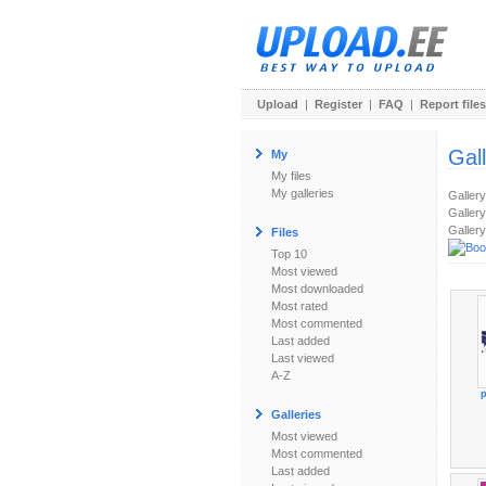
Upload
|
Register
|
FAQ
|
Report files
Gal
My
My files
My galleries
Galler
Gallery
Gallery
Files
Top 10
Most viewed
Most downloaded
Most rated
Most commented
Last added
Last viewed
A-Z
p
Galleries
Most viewed
Most commented
Last added