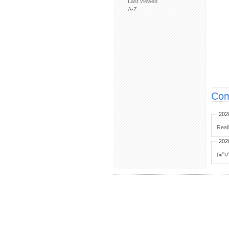
Last viewed
A-Z
Com
202
Real
202
(●⁰౪