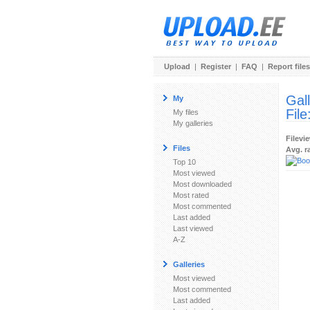
Upload
|
Register
|
FAQ
|
Report files
Gal
My
File
My files
My galleries
Filevi
Files
Avg. r
Top 10
Most viewed
Most downloaded
Most rated
Most commented
Last added
Last viewed
A-Z
Galleries
Most viewed
Most commented
Last added