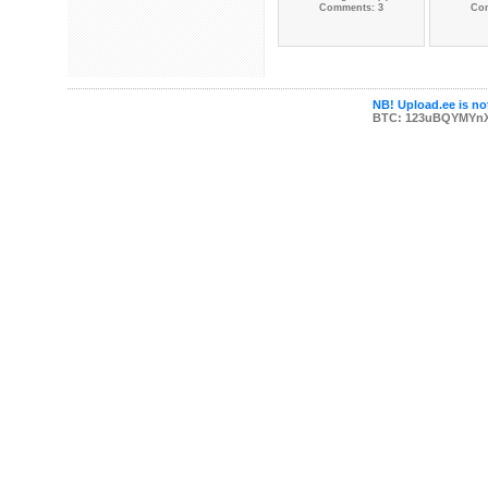
Comments: 3
Co
NB! Upload.ee is not
BTC: 123uBQYMYn