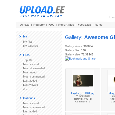
Use
Upload
|
Register
|
FAQ
|
Report files
|
Feedback
|
Rules
Gallery:
Awesome Gi
My
My files
My galleries
Gallery views:
368854
Gallery files:
138
Gallery size:
71.32 MB
Files
Top 10
Most viewed
Most downloaded
Most rated
Most commented
Last added
Last viewed
A-Z
hayden_p...1080.jpg
hilary
Views: 3868
Vi
Galleries
Rating: 3.00 (2)
Rati
Comments: 3
Co
Most viewed
Most commented
Last added