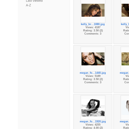
Last viewed
A-Z
kelly_br...1080.jpg
kelly_
Views: 4187
Vi
Rating: 3.50 (2)
Rati
Comments: 3
Co
megan_fo...1440.jpg
megan_
Views: 5189
Vi
Rating: 3.50 (2)
Rati
Comments: 3
Co
megan_fo...1920.jpg
megan_
Views: 4255
Vi
Rating: 4.00 (2)
Rati