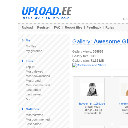
Use
Upload
|
Register
|
FAQ
|
Report files
|
Feedback
|
Rules
Gallery:
Awesome Gi
My
My files
My galleries
Gallery views:
368855
Gallery files:
138
Gallery size:
71.32 MB
Files
Top 10
Most viewed
Most downloaded
Most rated
Most commented
Last added
Last viewed
A-Z
hayden_p...1080.jpg
hayden
Views: 4004
Vi
Galleries
Rating: 3.50 (2)
Rati
Comments: 3
Co
Most viewed
Most commented
Last added