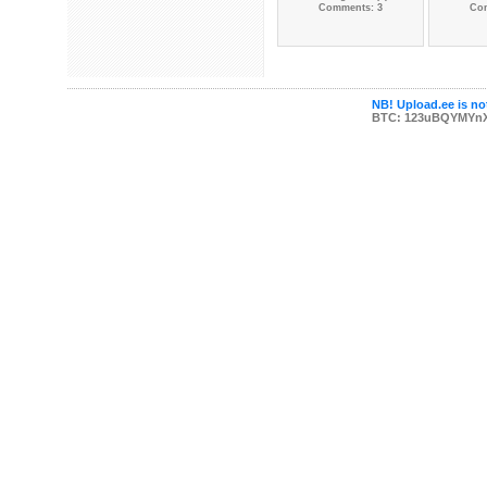
Comments: 3
Co
NB! Upload.ee is not
BTC: 123uBQYMYn