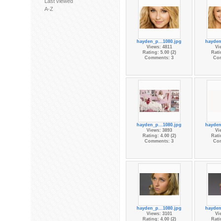
Last viewed
A-Z
hayden_p...1080.jpg
hayden
Views: 4811
Vi
Rating: 5.00 (2)
Rati
Comments: 3
Co
hayden_p...1080.jpg
hayden
Views: 3893
Vi
Rating: 4.00 (2)
Rati
Comments: 3
Co
hayden_p...1080.jpg
hayden
Views: 3101
Vi
Rating: 4.00 (2)
Rati