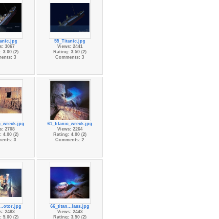
anic.jpg
55_Titanic.jpg
s: 3067
Views: 2441
 3.00 (2)
Rating: 3.50 (2)
ents: 3
Comments: 3
c_wreck.jpg
61_titanic_wreck.jpg
s: 2708
Views: 2264
 4.00 (2)
Rating: 4.00 (2)
ents: 3
Comments: 2
...otor.jpg
66_titan...lass.jpg
s: 2483
Views: 2443
 5.00 (2)
Rating: 3.50 (2)