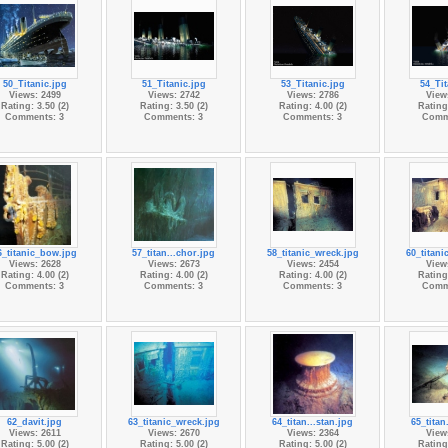
50_Titanic.jpg
51_Titanic.jpg
53_Titanic.jpg
54_Tit
Views: 2499
Views: 2742
Views: 2786
View
Rating: 3.50 (2)
Rating: 3.50 (2)
Rating: 4.00 (2)
Rating:
Comments: 3
Comments: 3
Comments: 3
Comm
6_titanic_bow.jpg
57_titan...chor.jpg
58_titanic_wreck.jpg
60_titani
Views: 2628
Views: 2673
Views: 2454
View
Rating: 4.00 (2)
Rating: 4.00 (2)
Rating: 4.00 (2)
Rating:
Comments: 3
Comments: 3
Comments: 3
Comm
62_davit.jpg
63_titanic_wreck.jpg
64_titan...stan.jpg
65_titan
Views: 2611
Views: 2670
Views: 2364
View
Rating: 5.00 (2)
Rating: 5.00 (2)
Rating: 5.00 (2)
Rating: