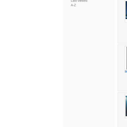
Last viewed
A-Z
5