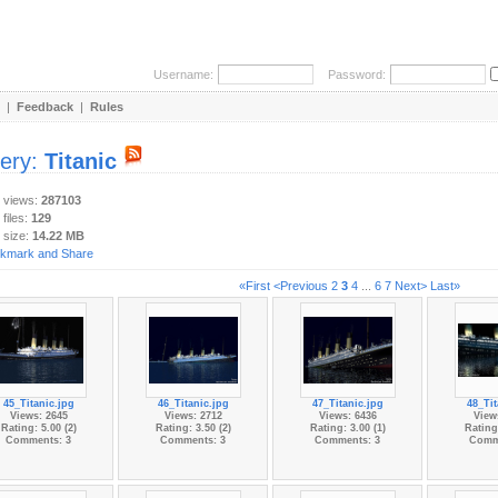
Username:
Password:
|
Feedback
|
Rules
lery:
Titanic
y views:
287103
 files:
129
 size:
14.22 MB
«First
<Previous
2
3
4
...
6
7
Next>
Last»
45_Titanic.jpg
46_Titanic.jpg
47_Titanic.jpg
48_Tit
Views: 2645
Views: 2712
Views: 6436
View
Rating: 5.00 (2)
Rating: 3.50 (2)
Rating: 3.00 (1)
Rating:
Comments: 3
Comments: 3
Comments: 3
Comm