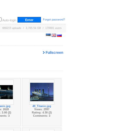
Forgot password?
Auto-login
669215 uploads / 3,765.54 GB / 170691 users
Fullscreen
anic.jpg
49_Titanic.jpg
s: 2628
Views: 2997
 3.00 (2)
Rating: 4.50 (2)
ents: 3
Comments: 3