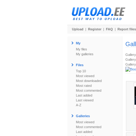
Upload
|
Register
|
FAQ
|
Report files
Gal
My
My files
My galleries
Galler
Gallery
Gallery
Files
Top 10
Most viewed
Most downloaded
Most rated
Most commented
Last added
Last viewed
A-Z
Galleries
Most viewed
Most commented
Last added