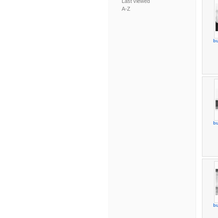
Last viewed
A-Z
bu
bu
bu