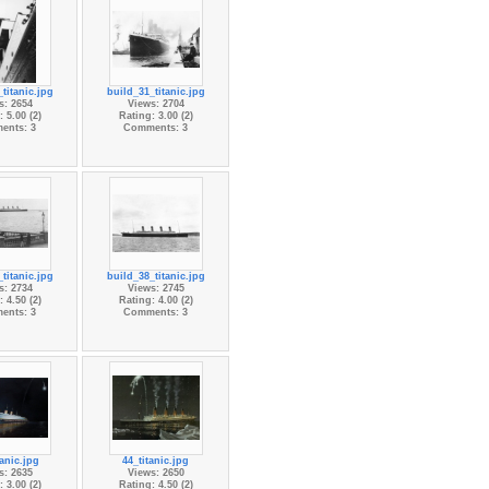
titanic.jpg
build_31_titanic.jpg
s: 2654
Views: 2704
 5.00 (2)
Rating: 3.00 (2)
ents: 3
Comments: 3
titanic.jpg
build_38_titanic.jpg
s: 2734
Views: 2745
 4.50 (2)
Rating: 4.00 (2)
ents: 3
Comments: 3
anic.jpg
44_titanic.jpg
s: 2635
Views: 2650
 3.00 (2)
Rating: 4.50 (2)