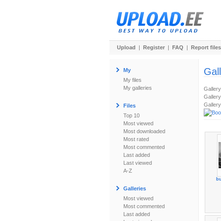
Upload
|
Register
|
FAQ
|
Report files
Gal
My
My files
My galleries
Galler
Gallery
Gallery
Files
Top 10
Most viewed
Most downloaded
Most rated
Most commented
Last added
Last viewed
A-Z
bu
Galleries
Most viewed
Most commented
Last added