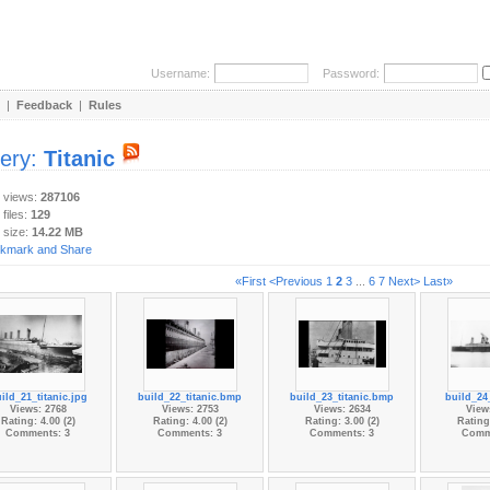
Username:
Password:
|
Feedback
|
Rules
lery:
Titanic
y views:
287106
 files:
129
 size:
14.22 MB
«First
<Previous
1
2
3
...
6
7
Next>
Last»
ild_21_titanic.jpg
build_22_titanic.bmp
build_23_titanic.bmp
build_24_
Views: 2768
Views: 2753
Views: 2634
View
Rating: 4.00 (2)
Rating: 4.00 (2)
Rating: 3.00 (2)
Rating:
Comments: 3
Comments: 3
Comments: 3
Comm