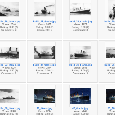
ild_26_titanic.jpg
build_27_titanic.jpg
build_29_titanic.jpg
build_30_
Views: 2546
Views: 2667
Views: 2872
View
Rating: 3.00 (2)
Rating: 3.00 (2)
Rating: 3.00 (2)
Rating:
Comments: 3
Comments: 3
Comments: 3
Comm
ild_33_titanic.jpg
build_34_titanic.jpg
build_35_titanic.jpg
build_36_
Views: 3025
Views: 2874
Views: 2888
View
Rating: 3.50 (2)
Rating: 3.50 (2)
Rating: 3.50 (2)
Rating:
Comments: 2
Comments: 3
Comments: 3
Comm
ild_40_titanic.jpg
41_titanic.jpg
42_titanic.jpg
43_Tit
Views: 3328
Views: 3217
Views: 7649
View
Rating: 3.50 (2)
Rating: 3.50 (2)
Rating: 4.00 (1)
Rating: