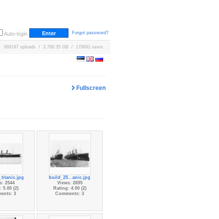
Forgot password?
Auto-login
669197 uploads / 3,768.35 GB / 170691 users
Fullscreen
titanic.jpg
build_25...anic.jpg
s: 2544
Views: 2695
 5.00 (2)
Rating: 4.00 (2)
ents: 3
Comments: 3