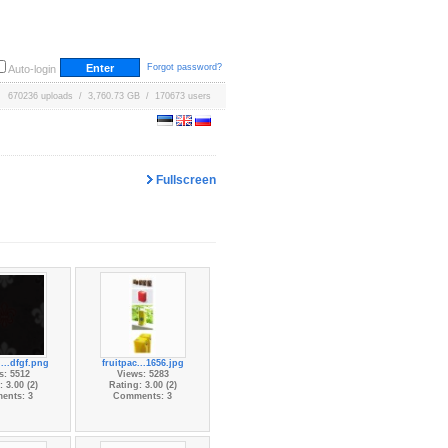
Forgot password?
Auto-login
670236 uploads / 3,760.73 GB / 170673 users
Fullscreen
...dfgf.png
fruitpac...1656.jpg
s: 5512
Views: 5283
 3.00 (2)
Rating: 3.00 (2)
ents: 3
Comments: 3