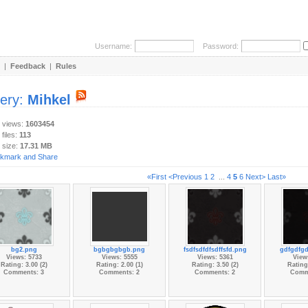
Username:
Password:
|
Feedback
|
Rules
lery:
Mihkel
y views:
1603454
 files:
113
 size:
17.31 MB
«First
<Previous
1
2
...
4
5
6
Next>
Last»
bg2.png
bgbgbgbgb.png
fsdfsdfdfsdffsfd.png
gdfgdfgd
Views: 5733
Views: 5555
Views: 5361
View
Rating: 3.00 (2)
Rating: 2.00 (1)
Rating: 3.50 (2)
Rating:
Comments: 3
Comments: 2
Comments: 2
Comm