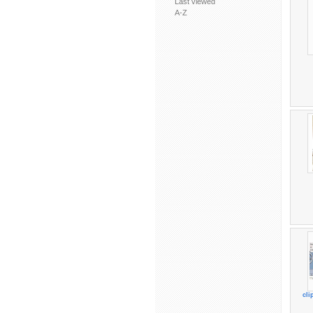
Last viewed
A-Z
cl