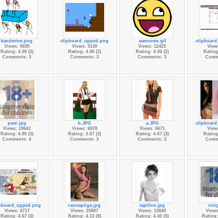
kandmine.png
clipboard_upped.png
awesome.gif
clipboar
Views: 5695
Views: 5130
Views: 12425
View
Rating: 4.00 (2)
Rating: 4.00 (2)
Rating: 4.00 (2)
Rating:
Comments: 3
Comments: 3
Comments: 3
Comm
paar.jpg
b.JPG
a.JPG
clipboar
Views: 10642
Views: 6978
Views: 6671
View
Rating: 4.80 (5)
Rating: 3.67 (3)
Rating: 4.67 (3)
Rating:
Comments: 4
Comments: 3
Comments: 3
Comm
ipboard_upped.png
rannapiiga.jpg
tapiline.jpg
rong
Views: 6717
Views: 25807
Views: 13045
Views
Rating: 4.67 (3)
Rating: 4.13 (8)
Rating: 4.40 (5)
Rating: