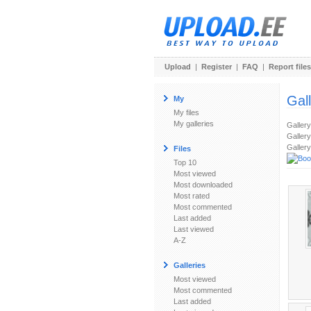
Upload
|
Register
|
FAQ
|
Report files
Gal
My
My files
My galleries
Galler
Gallery
Gallery
Files
Top 10
Most viewed
Most downloaded
Most rated
Most commented
Last added
Last viewed
A-Z
Galleries
Most viewed
Most commented
Last added