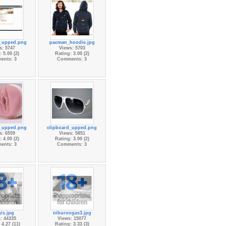
d_upped.png
pacman_hoodie.jpg
s: 5747
Views: 5703
 5.00 (2)
Rating: 3.00 (2)
ents: 3
Comments: 3
d_upped.png
clipboard_upped.png
s: 6559
Views: 5851
 4.00 (2)
Rating: 3.00 (2)
ents: 3
Comments: 3
is.jpg
niburongas3.jpg
: 44335
Views: 15077
 4.27 (11)
Rating: 3.33 (3)