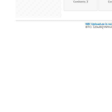
Comments: 3
Co
NB! Upload.ee is not
BTC: 123uBQYMYn