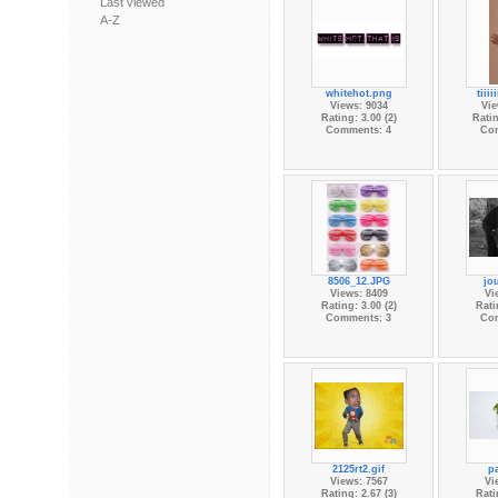
Last viewed
A-Z
whitehot.png
tiiii
Views: 9034
Vie
Rating: 3.00 (2)
Ratin
Comments: 4
Co
8506_12.JPG
jo
Views: 8409
Vi
Rating: 3.00 (2)
Rati
Comments: 3
Co
2125rt2.gif
pa
Views: 7567
Vi
Rating: 2.67 (3)
Rati