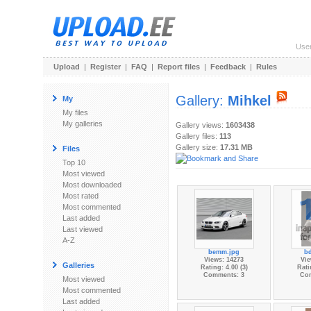
Use
Upload
|
Register
|
FAQ
|
Report files
|
Feedback
|
Rules
Gallery:
Mihkel
My
My files
My galleries
Gallery views:
1603438
Gallery files:
113
Gallery size:
17.31 MB
Files
Top 10
Most viewed
Most downloaded
Most rated
Most commented
Last added
Last viewed
A-Z
bemm.jpg
b
Views: 14273
Vie
Galleries
Rating: 4.00 (3)
Rati
Comments: 3
Co
Most viewed
Most commented
Last added