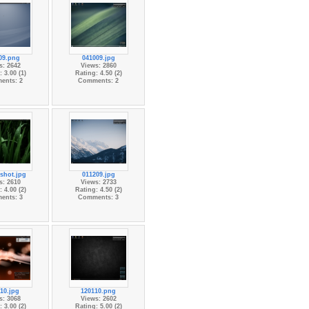
09.png
041009.jpg
s: 2642
Views: 2860
 3.00 (1)
Rating: 4.50 (2)
ents: 2
Comments: 2
shot.jpg
011209.jpg
s: 2610
Views: 2733
 4.00 (2)
Rating: 4.50 (2)
ents: 3
Comments: 3
10.jpg
120110.png
s: 3068
Views: 2602
 3.00 (2)
Rating: 5.00 (2)