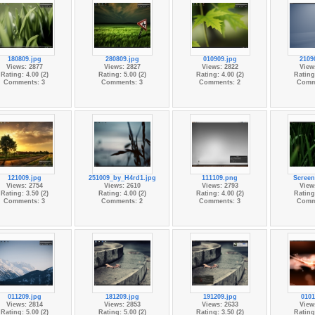
180809.jpg
280809.jpg
010909.jpg
2109
Views: 2877
Views: 2827
Views: 2822
View
Rating: 4.00 (2)
Rating: 5.00 (2)
Rating: 4.00 (2)
Rating:
Comments: 3
Comments: 3
Comments: 2
Comm
121009.jpg
251009_by_H4rd1.jpg
111109.png
Screen
Views: 2754
Views: 2610
Views: 2793
View
Rating: 3.50 (2)
Rating: 4.00 (2)
Rating: 4.00 (2)
Rating:
Comments: 3
Comments: 2
Comments: 3
Comm
011209.jpg
181209.jpg
191209.jpg
0101
Views: 2814
Views: 2853
Views: 2633
View
Rating: 5.00 (2)
Rating: 5.00 (2)
Rating: 3.50 (2)
Rating: