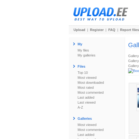
Upload
|
Register
|
FAQ
|
Report files
Gal
My
My files
My galleries
Galler
Gallery
Gallery
Files
Top 10
Most viewed
Most downloaded
Most rated
Most commented
Last added
Last viewed
A-Z
Galleries
Most viewed
Most commented
Last added