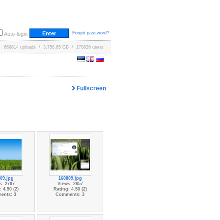
Forgot password?
Auto-login
669614 uploads / 3,758.65 GB / 170626 users
Fullscreen
09.jpg
160809.jpg
s: 2797
Views: 2657
 4.50 (2)
Rating: 4.50 (2)
ents: 3
Comments: 3