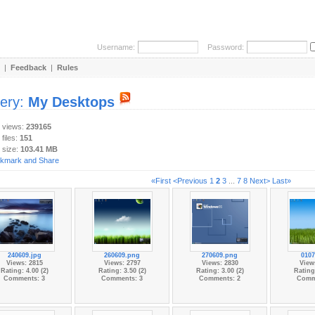
Username:
Password:
|
Feedback
|
Rules
lery:
My Desktops
y views:
239165
 files:
151
 size:
103.41 MB
«First
<Previous
1
2
3
...
7
8
Next>
Last»
240609.jpg
260609.png
270609.png
0107
Views: 2815
Views: 2797
Views: 2830
View
Rating: 4.00 (2)
Rating: 3.50 (2)
Rating: 3.00 (2)
Rating:
Comments: 3
Comments: 3
Comments: 2
Comm