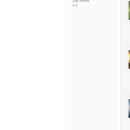
Last viewed
A-Z