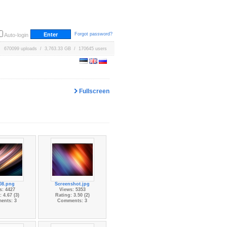
Forgot password?
Auto-login
670099 uploads / 3,763.33 GB / 170645 users
Fullscreen
08.png
Screenshot.jpg
s: 4427
Views: 5353
 4.67 (3)
Rating: 3.50 (2)
ents: 3
Comments: 3