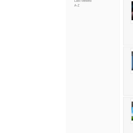
Last viewed
A-Z