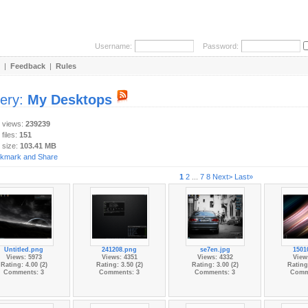
Username:
Password:
|
Feedback
|
Rules
lery:
My Desktops
y views:
239239
 files:
151
 size:
103.41 MB
1
2
...
7
8
Next>
Last»
Untitled.png
241208.png
se7en.jpg
1501
Views: 5973
Views: 4351
Views: 4332
View
Rating: 4.00 (2)
Rating: 3.50 (2)
Rating: 3.00 (2)
Rating:
Comments: 3
Comments: 3
Comments: 3
Comm