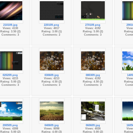
210109.jpg
220109.png
270109.png
2901
Views: 4130
Views: 4017
Views: 4192
View
Rating: 3.50 (2)
Rating: 3.00 (1)
Rating: 5.00 (2)
Rating:
Comments: 3
Comments: 2
Comments: 3
Comm
020209.png
030609.jpg
080309.jpg
1405
Views: 4215
Views: 4213
Views: 4192
View
Rating: 5.00 (2)
Rating: 4.50 (2)
Rating: 4.50 (2)
Rating:
Comments: 3
Comments: 3
Comments: 3
Comm
200509.png
040609.jpg
060609.jpg
1605
Views: 4308
Views: 8098
Views: 4026
View
Rating: 5.00 (2)
Rating: 4.00 (3)
Rating: 5.00 (2)
Rating: