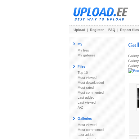
Upload
|
Register
|
FAQ
|
Report files
Gal
My
My files
My galleries
Galler
Gallery
Gallery
Files
Top 10
Most viewed
Most downloaded
Most rated
Most commented
Last added
Last viewed
A-Z
Galleries
Most viewed
Most commented
Last added