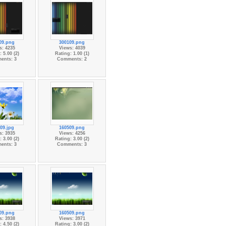
09.png
300109.png
s: 4235
Views: 4039
 5.00 (2)
Rating: 1.00 (1)
ents: 3
Comments: 2
09.jpg
160509.png
s: 3935
Views: 4256
 3.00 (2)
Rating: 3.00 (2)
ents: 3
Comments: 3
09.png
160509.png
s: 3938
Views: 3971
 4.50 (2)
Rating: 3.00 (2)