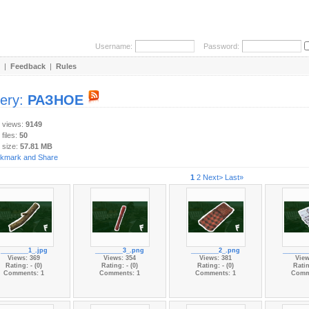
Username:
Password:
|
Feedback
|
Rules
lery:
РАЗНОЕ
y views:
9149
 files:
50
 size:
57.81 MB
1
2
Next>
Last»
________1_.jpg
________3_.png
________2_.png
_______
Views: 369
Views: 354
Views: 381
View
Rating: - (0)
Rating: - (0)
Rating: - (0)
Ratin
Comments: 1
Comments: 1
Comments: 1
Comm