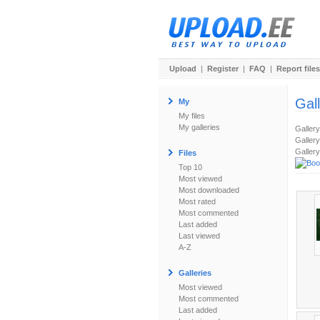
Upload
|
Register
|
FAQ
|
Report files
Gal
My
My files
My galleries
Galler
Gallery
Gallery
Files
Top 10
Most viewed
Most downloaded
Most rated
Most commented
Last added
Last viewed
A-Z
Galleries
Most viewed
Most commented
Last added