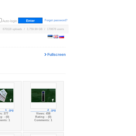
Forgot password?
Auto-login
670118 uploads / 3,759.99 GB / 170676 users
Fullscreen
____1_.jpg
___________2_.jpg
s: 377
Views: 458
g: - (0)
Rating: - (0)
ents: 1
Comments: 1