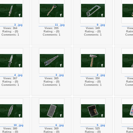
__________3_.jpg
___________11_.jpg
___________9_.jpg
_______
Views: 364
Views: 355
Views: 349
View
Rating: - (0)
Rating: - (0)
Rating: - (0)
Ratin
Comments: 1
Comments: 1
Comments: 1
Comm
__________4_.jpg
___________3_.jpg
___________2_.jpg
_____
Views: 367
Views: 365
Views: 350
View
Rating: - (0)
Rating: - (0)
Rating: - (0)
Ratin
Comments: 1
Comments: 1
Comments: 1
Comm
__________10_.jpg
___________6_.jpg
___________5_.jpg
_______
Views: 380
Views: 369
Views: 525
View
Rating: - (0)
Rating: - (0)
Rating: - (0)
Ratin