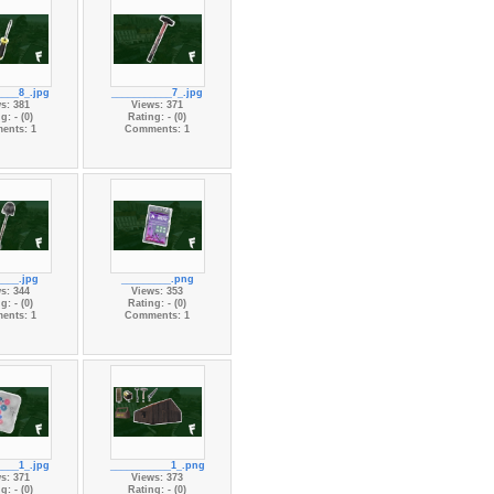
____8_.jpg
___________7_.jpg
s: 381
Views: 371
g: - (0)
Rating: - (0)
ents: 1
Comments: 1
____.jpg
_________.png
s: 344
Views: 353
g: - (0)
Rating: - (0)
ents: 1
Comments: 1
____1_.jpg
___________1_.png
s: 371
Views: 373
g: - (0)
Rating: - (0)