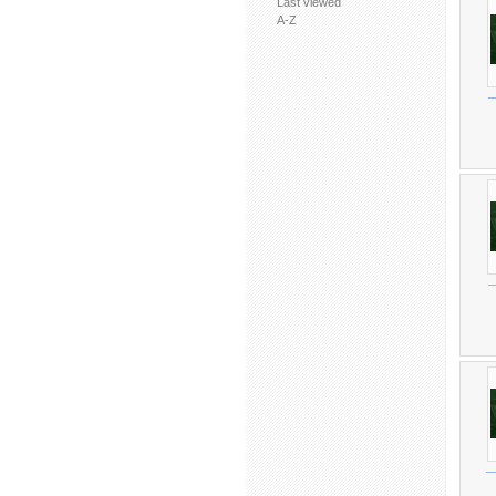
Last viewed
A-Z
_
_
_