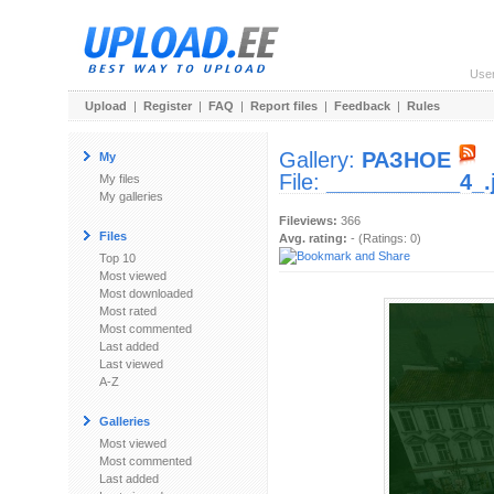
Use
Upload
|
Register
|
FAQ
|
Report files
|
Feedback
|
Rules
Gallery:
РАЗНОЕ
My
File:
___________4_.
My files
My galleries
Fileviews:
366
Files
Avg. rating:
- (Ratings: 0)
Top 10
Most viewed
Most downloaded
Most rated
Most commented
Last added
Last viewed
A-Z
Galleries
Most viewed
Most commented
Last added