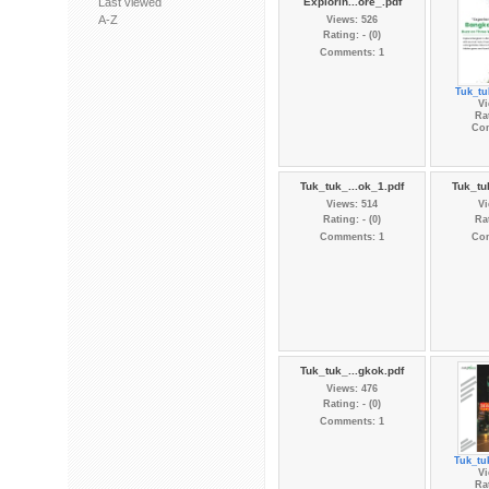
Last viewed
Explorin...ore_.pdf
A-Z
Views: 526
Rating: - (0)
Comments: 1
Tuk_tu
Vi
Rat
Co
Tuk_tuk_...ok_1.pdf
Tuk_tu
Views: 514
Vi
Rating: - (0)
Rat
Comments: 1
Co
Tuk_tuk_...gkok.pdf
Views: 476
Rating: - (0)
Comments: 1
Tuk_tu
Vi
Rat