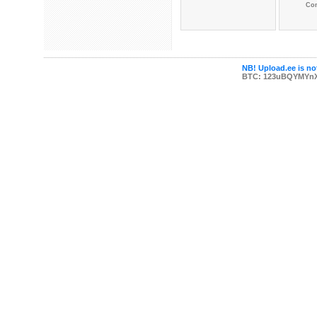
Co
NB! Upload.ee is not
BTC: 123uBQYMYn