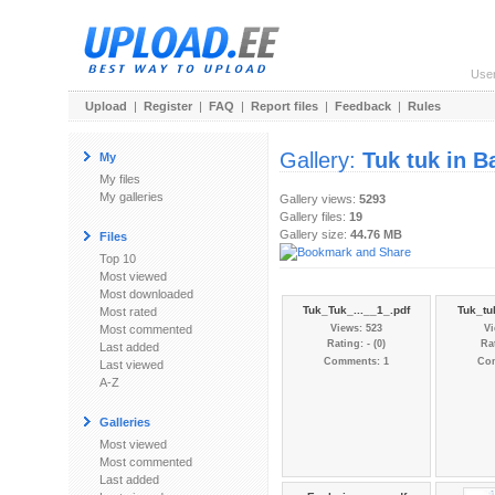
Use
Upload
|
Register
|
FAQ
|
Report files
|
Feedback
|
Rules
Gallery:
Tuk tuk in 
My
My files
My galleries
Gallery views:
5293
Gallery files:
19
Gallery size:
44.76 MB
Files
Top 10
Most viewed
Most downloaded
Tuk_Tuk_...__1_.pdf
Tuk_tu
Most rated
Most commented
Views: 523
Vi
Rating: - (0)
Rat
Last added
Comments: 1
Co
Last viewed
A-Z
Galleries
Most viewed
Most commented
Last added