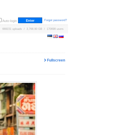
Forgot password?
Auto-login
669151 uploads / 3,768.90 GB / 170698 users
Fullscreen