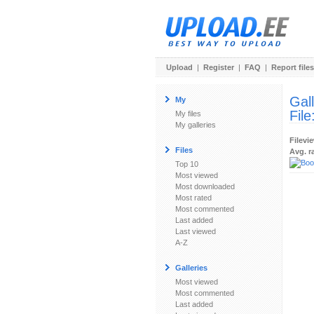
Upload
|
Register
|
FAQ
|
Report files
Gal
My
File
My files
My galleries
Filevi
Files
Avg. r
Top 10
Most viewed
Most downloaded
Most rated
Most commented
Last added
Last viewed
A-Z
Galleries
Most viewed
Most commented
Last added