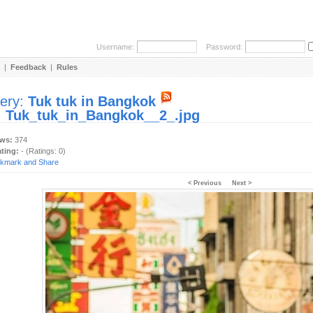
Username:
Password:
|
Feedback
|
Rules
lery:
Tuk tuk in Bangkok
:
Tuk_tuk_in_Bangkok__2_.jpg
ews:
374
ating:
- (Ratings: 0)
< Previous
Next >