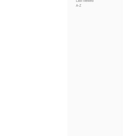
Last viewed
A-Z