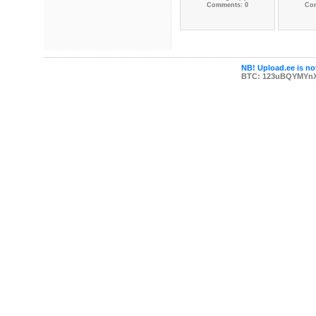
Comments: 0
Co
NB! Upload.ee is not
BTC: 123uBQYMYn