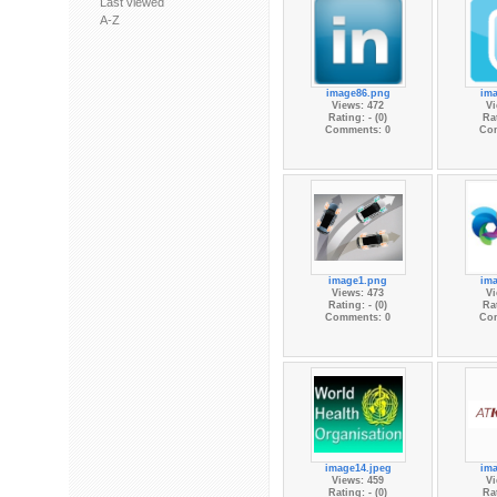
Last viewed
A-Z
image86.png
im
Views: 472
Vi
Rating: - (0)
Rat
Comments: 0
Co
image1.png
im
Views: 473
Vi
Rating: - (0)
Rat
Comments: 0
Co
image14.jpeg
im
Views: 459
Vi
Rating: - (0)
Rat