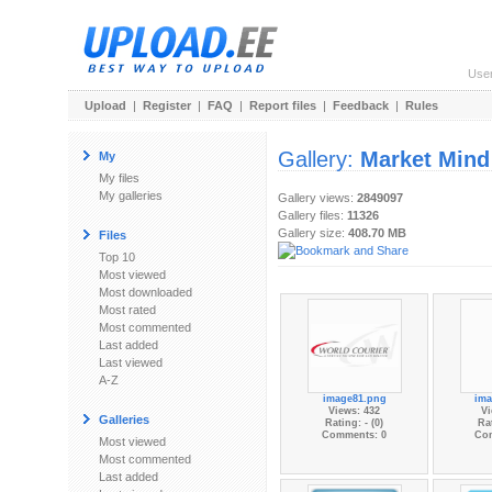
Use
Upload
|
Register
|
FAQ
|
Report files
|
Feedback
|
Rules
Gallery:
Market Mind
My
My files
My galleries
Gallery views:
2849097
Gallery files:
11326
Gallery size:
408.70 MB
Files
Top 10
Most viewed
Most downloaded
Most rated
Most commented
Last added
Last viewed
A-Z
image81.png
ima
Views: 432
Vi
Galleries
Rating: - (0)
Rat
Comments: 0
Co
Most viewed
Most commented
Last added