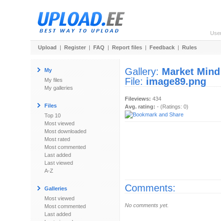
Use
Upload
|
Register
|
FAQ
|
Report files
|
Feedback
|
Rules
Gallery:
Market Mind
My
File:
image89.png
My files
My galleries
Fileviews:
434
Files
Avg. rating:
- (Ratings: 0)
Top 10
Most viewed
Most downloaded
Most rated
Most commented
Last added
Last viewed
A-Z
Comments:
Galleries
Most viewed
No comments yet.
Most commented
Last added