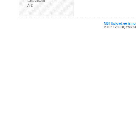
Last viewed
A-Z
NB! Upload.ee is not
BTC: 123uBQYMYn