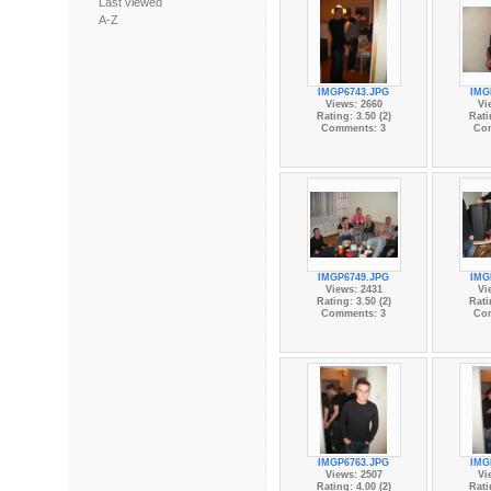
Last viewed
A-Z
IMGP6743.JPG
IMG
Views: 2660
Vi
Rating: 3.50 (2)
Rati
Comments: 3
Co
IMGP6749.JPG
IMG
Views: 2431
Vi
Rating: 3.50 (2)
Rati
Comments: 3
Co
IMGP6763.JPG
IMG
Views: 2507
Vi
Rating: 4.00 (2)
Rati