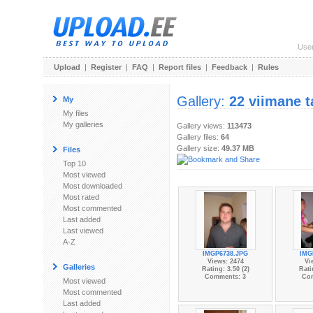
Use
Upload
|
Register
|
FAQ
|
Report files
|
Feedback
|
Rules
Gallery:
22 viimane t
My
My files
My galleries
Gallery views:
113473
Gallery files:
64
Gallery size:
49.37 MB
Files
Top 10
Most viewed
Most downloaded
Most rated
Most commented
Last added
Last viewed
A-Z
IMGP6738.JPG
IMG
Views: 2474
Vi
Galleries
Rating: 3.50 (2)
Rati
Comments: 3
Co
Most viewed
Most commented
Last added