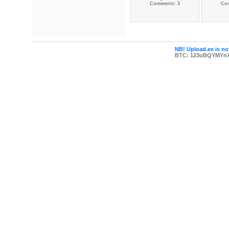
Comments: 3
Co
NB! Upload.ee is not
BTC: 123uBQYMYn