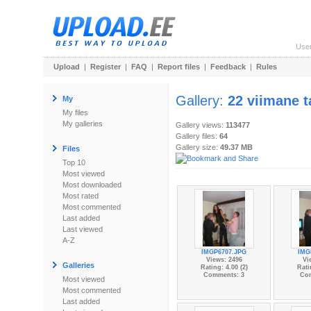
Use
Upload
|
Register
|
FAQ
|
Report files
|
Feedback
|
Rules
Gallery:
22 viimane t
My
My files
My galleries
Gallery views:
113477
Gallery files:
64
Gallery size:
49.37 MB
Files
Top 10
Most viewed
Most downloaded
Most rated
Most commented
Last added
Last viewed
A-Z
IMGP6707.JPG
IMG
Views: 2496
Vi
Galleries
Rating: 4.00 (2)
Rati
Comments: 3
Co
Most viewed
Most commented
Last added