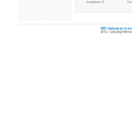
Comments: 3
Co
NB! Upload.ee is not
BTC: 123uBQYMYn