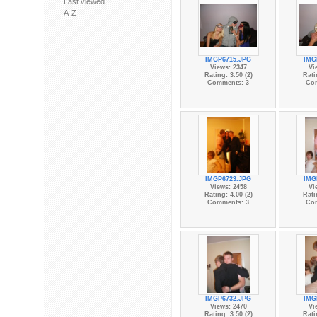
Last viewed
A-Z
IMGP6715.JPG
IMG
Views: 2347
Vi
Rating: 3.50 (2)
Rati
Comments: 3
Co
IMGP6723.JPG
IMG
Views: 2458
Vi
Rating: 4.00 (2)
Rati
Comments: 3
Co
IMGP6732.JPG
IMG
Views: 2470
Vi
Rating: 3.50 (2)
Rati