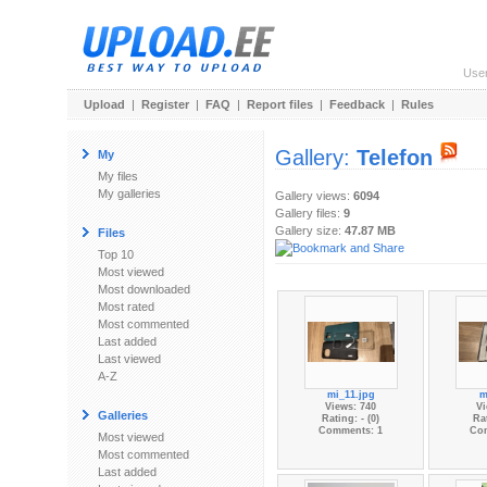
Use
Upload
|
Register
|
FAQ
|
Report files
|
Feedback
|
Rules
Gallery:
Telefon
My
My files
My galleries
Gallery views:
6094
Gallery files:
9
Gallery size:
47.87 MB
Files
Top 10
Most viewed
Most downloaded
Most rated
Most commented
Last added
Last viewed
A-Z
mi_11.jpg
m
Views: 740
Vi
Galleries
Rating: - (0)
Rat
Comments: 1
Co
Most viewed
Most commented
Last added