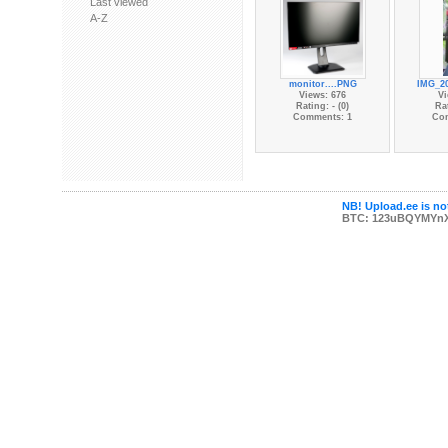
Last viewed
A-Z
monitor....PNG
IMG_20
Views: 676
Vi
Rating: - (0)
Rat
Comments: 1
Co
NB! Upload.ee is not
BTC: 123uBQYMYn