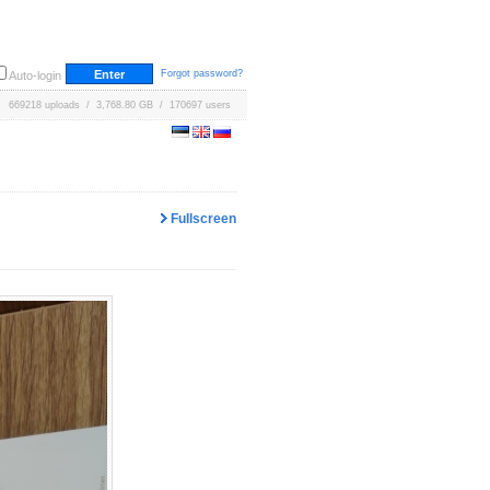
Forgot password?
Auto-login
669218 uploads / 3,768.80 GB / 170697 users
Fullscreen