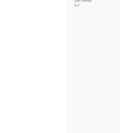
Last viewed
A-Z