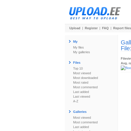
Upload
|
Register
|
FAQ
|
Report files
Gal
My
File
My files
My galleries
Filevi
Files
Avg. r
Top 10
Most viewed
Most downloaded
Most rated
Most commented
Last added
Last viewed
A-Z
Galleries
Most viewed
Most commented
Last added