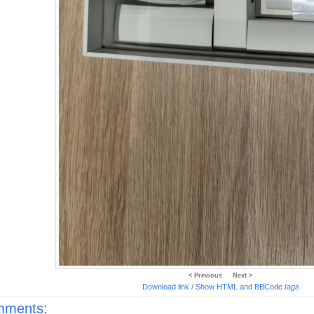
< Previous
Next >
Download link
/
Show HTML and BBCode
tags
ments: