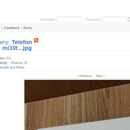
Username:
Password:
|
Feedback
|
Rules
lery:
Telefon
:
mi10t...jpg
ews:
671
ating:
- (Ratings: 0)
< Previous
Next >